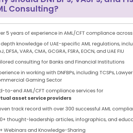
L Consulting?
er 5 years of experience in AML/CFT compliance across
-depth knowledge of UAE-specific AML regulations, inclu
J, DFSA, VARA, CMA, GCGRA, FSRA, EOCN, and UAE FIU
ilored consulting for Banks and Financial Institutions
perience in working with DNFBPs, including TCSPs, Lawyer
mmercial Gaming Sector
d-to-end AML/CFT compliance services for
rtual asset service providers
oven track record with over 300 successful AML complia
0+ thought-leadership articles, infographics, and educa
+ Webinars and Knowledge-Sharing