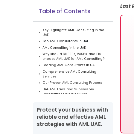
Last
Table of Contents
Key Highlights: AML Consulting in the
UAE
Top AML Consultants in UAE
AML Consulting in the UAE
Why should DNFBPs, VASPs, and FIs
choose AML UAE for AML Consulting?
Leading AML Consultants in UAE
Comprehensive AML Consulting
Services
Our Proven AML Consulting Process
UAE AML Laws and Supervisory
Expectations We Work With
Which Industries Require AML
Consulting in the UAE?
Protect your business with
AML Compliance Obligations in UAE
reliable and effective AML
Proven AML Outcomes in the UAE
strategies with AML UAE.
Testimonials From Google:
Our Latest Success Stories