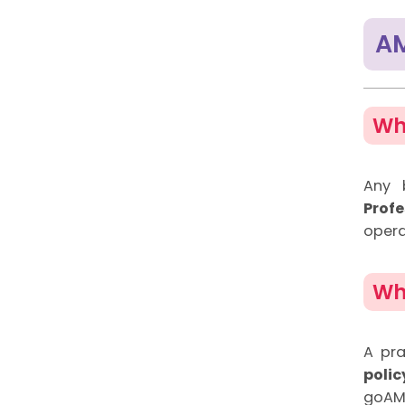
AM
Wh
Any b
Prof
opera
Wh
A pra
poli
goAML