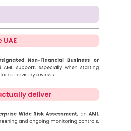
e UAE
esignated Non-Financial Business or
d AML support, especially when starting
for supervisory reviews.
ctually deliver
erprise Wide Risk Assessment
, an
AML
reening and ongoing monitoring controls,