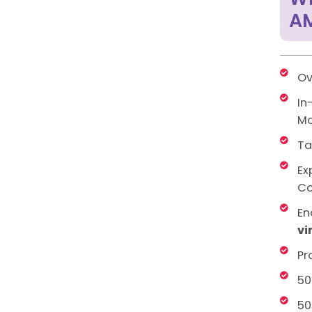
AM
Ov
In
Mo
Ta
Ex
Co
En
vi
Pr
50
50