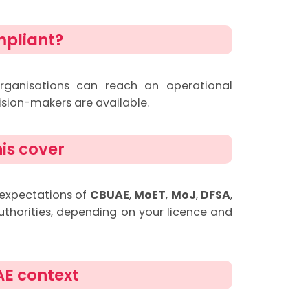
mpliant?
rganisations can reach an operational
ision-makers are available.
is cover
 expectations of
CBUAE
,
MoET
,
MoJ
,
DFSA
,
uthorities, depending on your licence and
AE context