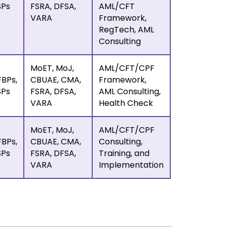
SPs
FSRA, DFSA,
AML/CFT
VARA
Framework,
RegTech, AML
Consulting
MoET, MoJ,
AML/CFT/CPF
BPs,
CBUAE, CMA,
Framework,
SPs
FSRA, DFSA,
AML Consulting,
VARA
Health Check
MoET, MoJ,
AML/CFT/CPF
BPs,
CBUAE, CMA,
Consulting,
SPs
FSRA, DFSA,
Training, and
VARA
Implementation