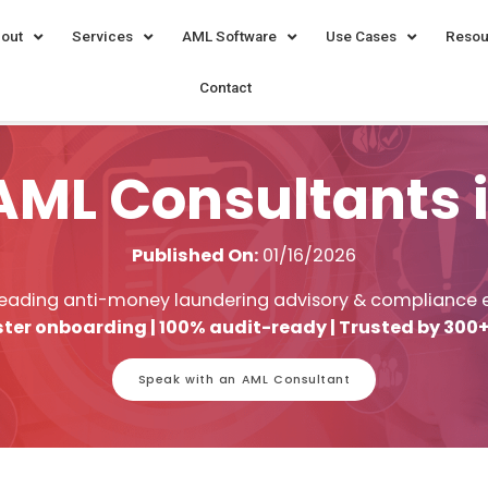
out
Services
AML Software
Use Cases
Resou
Contact
AML Consultants 
Published On:
01/16/2026
leading anti-money laundering advisory & compliance 
ter onboarding | 100% audit-ready | Trusted by 300+
Speak with an AML Consultant