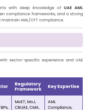
perts with deep knowledge of
UAE AML
oven compliance frameworks, and a strong
nd maintain AML/CFT compliance.
with sector-specific experience and UAE
Regulatory
ctor
Key Expertise
Framework
MoET, MoJ,
AML
BPs,
CBUAE, CMA,
Compliance,