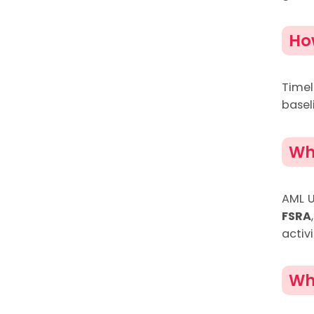
Ho
Time
basel
Wh
AML U
FSRA
activi
Wh