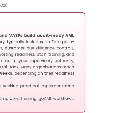
2026
, and VASPs build audit-ready AML
ry typically includes an Enterprise-
, customer due diligence controls,
rting readiness, staff training, and
mme to your supervisory authority,
tral Bank. Many organisations reach
 weeks
, depending on their readiness
Ps seeking practical implementation
mplates, training, goAML workflows,