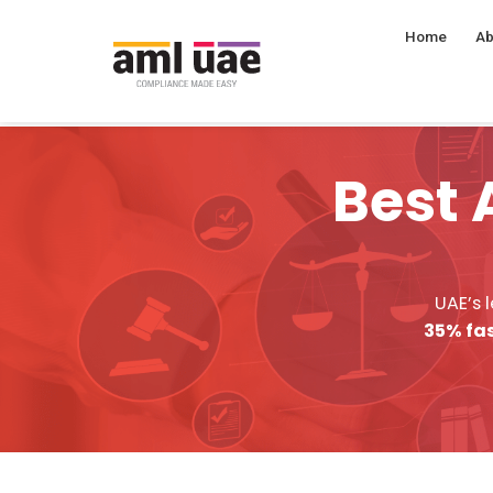
Home
Ab
Best 
UAE’s 
35% fas