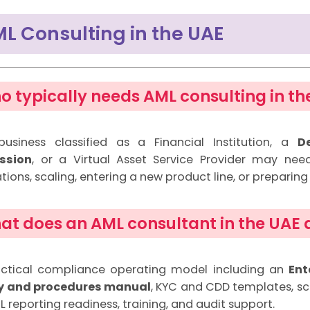
L Consulting in the UAE
o typically needs AML consulting in th
usiness classified as a Financial Institution, a
D
ession
, or a Virtual Asset Service Provider may nee
tions, scaling, entering a new product line, or preparing 
at does an AML consultant in the UAE a
ctical compliance operating model including an
Ent
cy and procedures manual
, KYC and CDD templates, sc
 reporting readiness, training, and audit support.