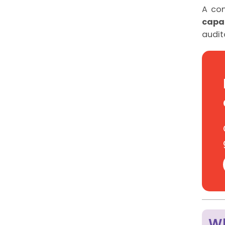
A co
capab
audit
Wh