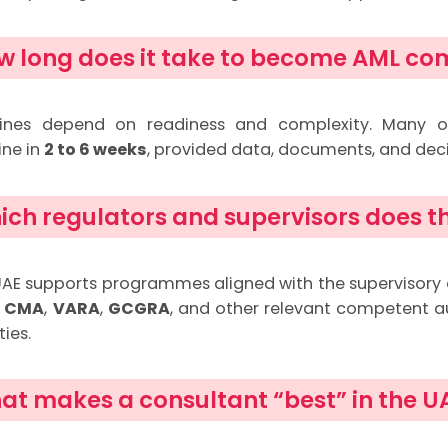
w long does it take to become AML co
lines depend on readiness and complexity. Many o
ine in
2 to 6 weeks
, provided data, documents, and dec
ich regulators and supervisors does th
AE supports programmes aligned with the supervisory
,
CMA
,
VARA
,
GCGRA
, and other relevant competent a
ties.
at makes a consultant “best” in the U