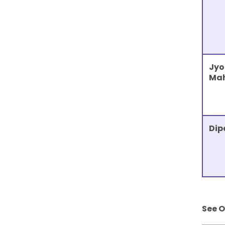
Jyo
Ma
Dip
See 