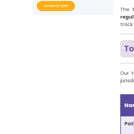
Sector-specific AML Consultancy
Contact Us Now
Services
The 
In-house vs AML Consultant vs Hybrid
regu
Model
track
What You Get with AML UAE vs a
Typical AML Consultant
“Best AML Consultant” Checklist for
UAE Buyers
To
AML Implementation Timeline in the
UAE
AML Compliance RACI Matrix (DNFBPs,
FIs, and VASPs)
FAQs About AML Consulting in UAE
Our t
jurisd
Na
Pat