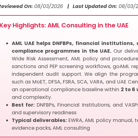
 Reviewed On:
08/03/2026
| Last Updated On:
08/03/
Key Highlights: AML Consulting in the UAE
AML UAE helps DNFBPs, financial institutions
compliance programmes in the UAE.
Our delive
Wide Risk Assessment, AML policy and procedures
sanctions and PEP screening workflows, goAML repo
independent audit support. We align the progra
such as MoET, DFSA, FSRA, SCA, VARA, and UAE Cen
an operational compliance baseline within
2 to 6
and complexity.
Best for:
DNFBPs, Financial Institutions, and VAS
and supervisory readiness
Typical deliverables:
EWRA, AML policy manual, te
evidence packs, AML consulting