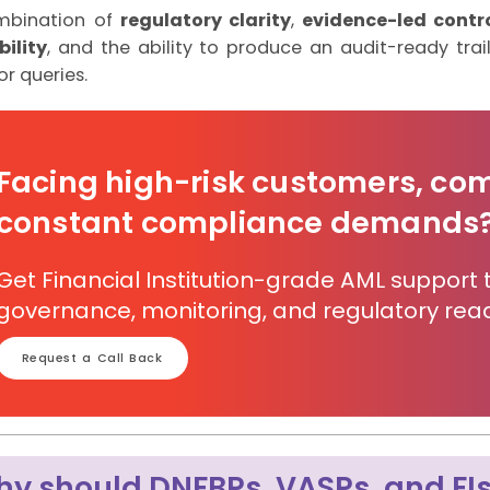
mbination of
regulatory clarity
,
evidence-led contr
ility
, and the ability to produce an audit-ready trai
or queries.
Facing high-risk customers, co
constant compliance demands
Get Financial Institution-grade AML support 
governance, monitoring, and regulatory read
Request a Call Back
y should DNFBPs, VASPs, and FIs