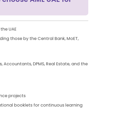
 the UAE
ding those by the Central Bank, MoET,
s, Accountants, DPMS, Real Estate, and the
nce projects
tional booklets for continuous learning