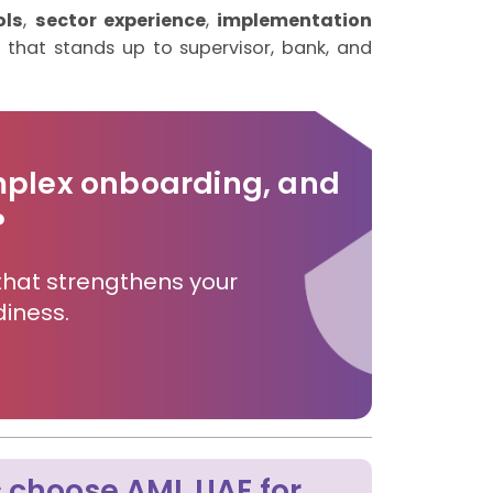
ols
,
sector experience
,
implementation
l that stands up to supervisor, bank, and
mplex onboarding, and
?
that strengthens your
iness.
 choose AML UAE for