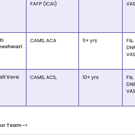
FAFP (ICAI)
VA
ti
CAMS, ACA
11+ yrs
FIs,
heshwari
DNF
VA
ali Vora
CAMS, ACS,
10+ yrs
FIs,
DNF
VA
Our Team ->