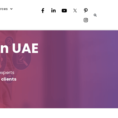
rces
in UAE
experts
 clients