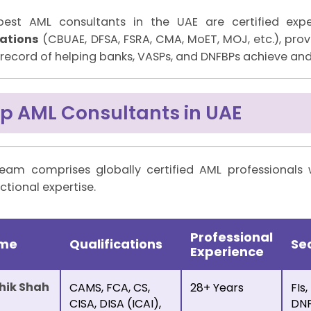
best AML consultants in the UAE are certified ex
lations
(CBUAE, DFSA, FSRA, CMA, MoET, MOJ, etc.), pr
 record of helping banks, VASPs, and DNFBPs achieve a
p AML Consultants in UAE
eam comprises globally certified AML professionals 
ictional expertise.
Professional
m
e
Qualifications
Se
Experience
hik Shah
CAMS, FCA, CS,
28+ Years
FIs,
CISA, DISA (ICAI),
DNF