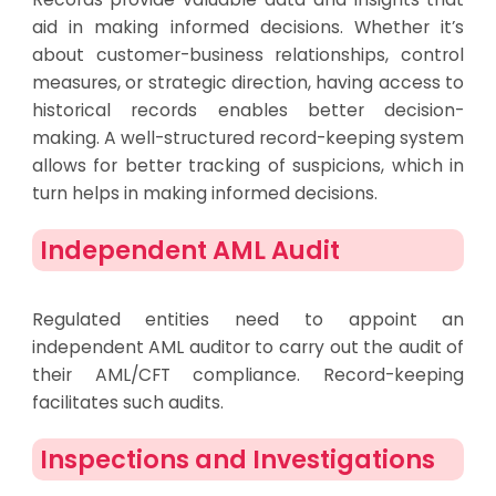
aid in making informed decisions. Whether it’s
about customer-business relationships, control
measures, or strategic direction, having access to
historical records enables better decision-
making. A well-structured record-keeping system
allows for better tracking of suspicions, which in
turn helps in making informed decisions.
Independent AML Audit
Regulated entities need to appoint an
independent AML auditor to carry out the audit of
their AML/CFT compliance. Record-keeping
facilitates such audits.
Inspections and Investigations