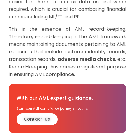
easier for them to access data as and when
required, which is crucial for combating financial
crimes, including ML/FT and PF.
This is the essence of AML record-keeping.
Therefore, record-keeping in the AML framework
means maintaining documents pertaining to AML
measures that include customer identity records,
transaction records,
adverse media checks
, etc.
Record-keeping thus carries a significant purpose
in ensuring AML compliance.
With our AML expert guidance,
Start your AML compliance journey smoothly.
Contact Us