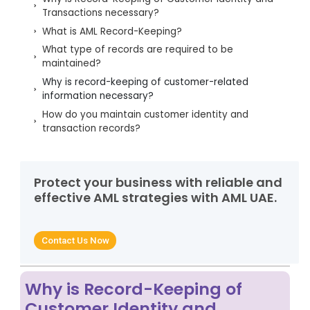
Transactions necessary?
What is AML Record-Keeping?
What type of records are required to be
maintained?
Why is record-keeping of customer-related
information necessary?
How do you maintain customer identity and
transaction records?
Challenges for maintaining customer records
Best practices for effective record-keeping of
customer information
Protect your business with reliable and
effective AML strategies with AML UAE.
Final Words on Maintaining Effective Customer-
related Records
FAQs related to record-keeping under the AML
Contact Us Now
Regulatory Framework
Why is Record-Keeping of
Customer Identity and