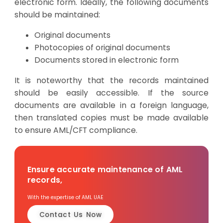
electronic form. Ideally, the following documents
should be maintained:
Original documents
Photocopies of original documents
Documents stored in electronic form
It is noteworthy that the records maintained
should be easily accessible. If the source
documents are available in a foreign language,
then translated copies must be made available
to ensure AML/CFT compliance.
Ensure accurate maintenance of AML
records,
With the expertise of AML UAE
Contact Us Now