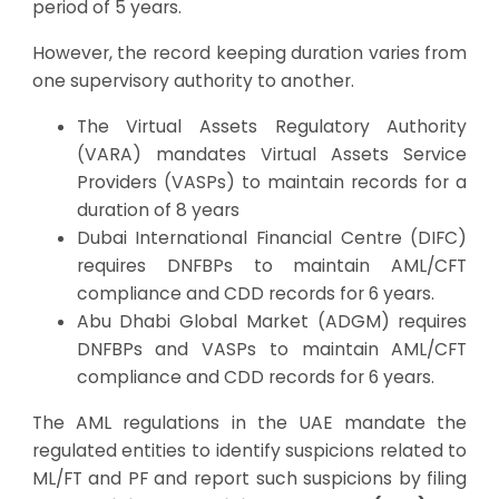
period of 5 years.
However, the record keeping duration varies from
one supervisory authority to another.
The Virtual Assets Regulatory Authority
(VARA) mandates Virtual Assets Service
Providers (VASPs) to maintain records for a
duration of 8 years
Dubai International Financial Centre (DIFC)
requires DNFBPs to maintain AML/CFT
compliance and CDD records for 6 years.
Abu Dhabi Global Market (ADGM) requires
DNFBPs and VASPs to maintain AML/CFT
compliance and CDD records for 6 years.
The AML regulations in the UAE mandate the
regulated entities to identify suspicions related to
ML/FT and PF and report such suspicions by filing