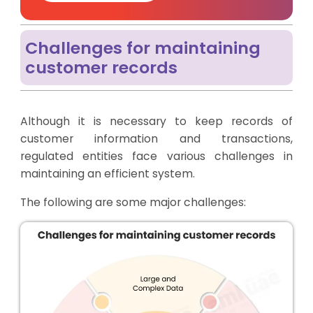
Challenges for maintaining
customer records
Although it is necessary to keep records of
customer information and transactions,
regulated entities face various challenges in
maintaining an efficient system.
The following are some major challenges: