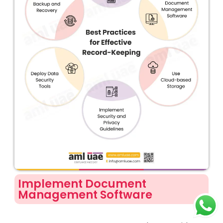
Implement Document
Management Software