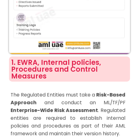
1. EWRA, Internal policies,
Procedures and Control
Measures
The Regulated Entities must take a
Risk-Based
Approach
and conduct an ML/TF/PF
Enterprise-Wide Risk Assessment
. Regulated
entities are required to establish internal
policies and procedures as part of their AML
framework and maintain their version history.