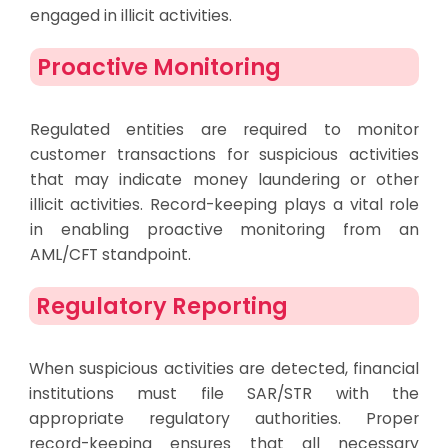
engaged in illicit activities.
Proactive Monitoring
Regulated entities are required to monitor
customer transactions for suspicious activities
that may indicate money laundering or other
illicit activities. Record-keeping plays a vital role
in enabling proactive monitoring from an
AML/CFT standpoint.
Regulatory Reporting
When suspicious activities are detected, financial
institutions must file SAR/STR with the
appropriate regulatory authorities. Proper
record-keeping ensures that all necessary