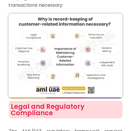
transactions necessary:
Legal and Regulatory
Compliance