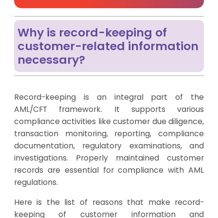
Why is record-keeping of
customer-related information
necessary?
Record-keeping is an integral part of the
AML/CFT framework. It supports various
compliance activities like customer due diligence,
transaction monitoring, reporting, compliance
documentation, regulatory examinations, and
investigations. Properly maintained customer
records are essential for compliance with AML
regulations.
Here is the list of reasons that make record-
keeping of customer information and