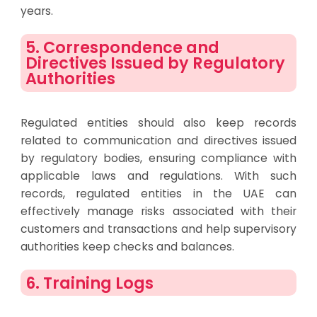
years.
5. Correspondence and
Directives Issued by Regulatory
Authorities
Regulated entities should also keep records
related to communication and directives issued
by regulatory bodies, ensuring compliance with
applicable laws and regulations. With such
records, regulated entities in the UAE can
effectively manage risks associated with their
customers and transactions and help supervisory
authorities keep checks and balances.
6. Training Logs