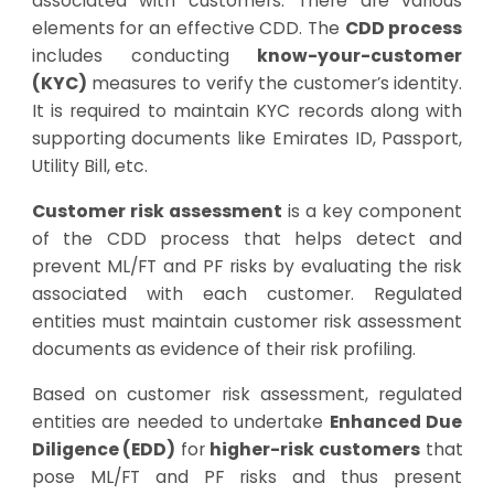
associated with customers. There are various
elements for an effective CDD. The
CDD process
includes conducting
know-your-customer
(KYC)
measures to verify the customer’s identity.
It is required to maintain KYC records along with
supporting documents like Emirates ID, Passport,
Utility Bill, etc.
Customer risk assessment
is a key component
of the CDD process that helps detect and
prevent ML/FT and PF risks by evaluating the risk
associated with each customer. Regulated
entities must maintain customer risk assessment
documents as evidence of their risk profiling.
Based on customer risk assessment, regulated
entities are needed to undertake
Enhanced Due
Diligence (EDD)
for
higher-risk customers
that
pose ML/FT and PF risks and thus present