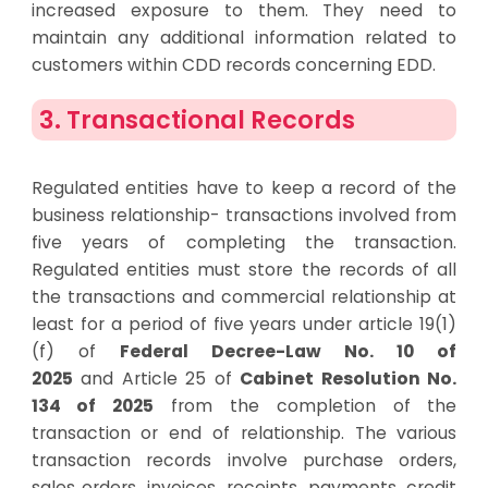
increased exposure to them. They need to
maintain any additional information related to
customers within CDD records concerning EDD.
3. Transactional Records
Regulated entities have to keep a record of the
business relationship- transactions involved from
five years of completing the transaction.
Regulated entities
must
store
the records of
all
the transactions and
commercial
relationship
at
least
for a period of
five years under article
19(1)
(f) of
Federal Decree-Law No. 10 of
2025
and
Article 25 of
Cabinet Resolution No.
134 of 2025
from the
completion of the
transaction or end of relationship.
The various
transaction records involve purchase orders,
sales orders, invoices, receipts, payments, credit