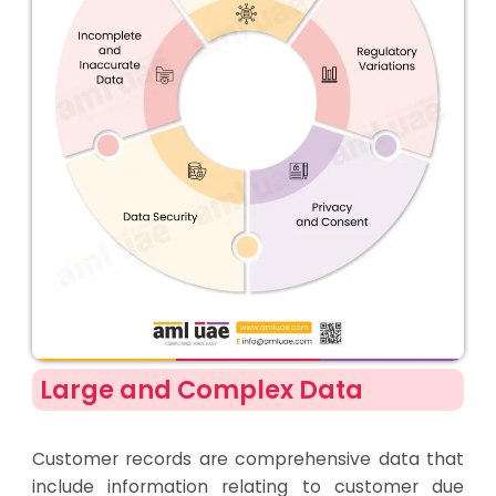
Large and Complex Data
Customer records are comprehensive data that
include information relating to customer due