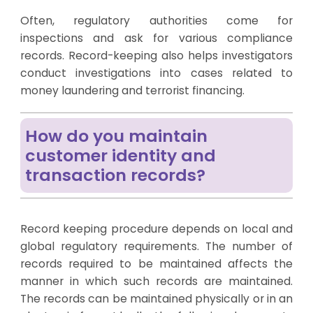
Often, regulatory authorities come for
inspections and ask for various compliance
records. Record-keeping also helps investigators
conduct investigations into cases related to
money laundering and terrorist financing.
How do you maintain
customer identity and
transaction records?
Record keeping procedure depends on local and
global regulatory requirements. The number of
records required to be maintained affects the
manner in which such records are maintained.
The records can be maintained physically or in an