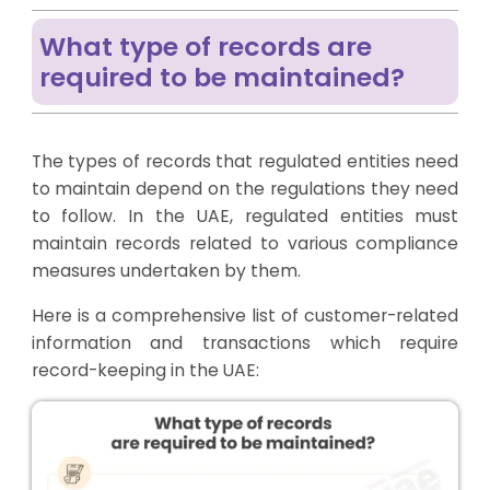
What type of records are
required to be maintained?
The types of records that regulated entities need
to maintain depend on the regulations they need
to follow. In the UAE, regulated entities must
maintain records related to various compliance
measures undertaken by them.
Here is a comprehensive list of customer-related
information and transactions which require
record-keeping in the UAE: