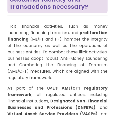
Transactions necessary?
Illicit financial activities, such as money
laundering, financing terrorism, and
proliferation
financing
(ML/FT and PF), hamper the integrity
of the economy as well as the operations of
business entities. To combat these illicit activities,
businesses adopt robust Anti-Money Laundering
and Combating the Financing of Terrorism
(AML/CFT) measures, which are aligned with the
regulatory framework.
As part of the UAE’s
AML/CFT regulatory
framework
, all regulated entities, including
Financial Institutions,
Designated Non-Financial
Businesses and Professions (DNFBPs)
, and
Virtual Asset Service Providers (VASPs)
, are