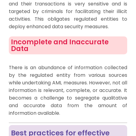
and their transactions is very sensitive and is
targeted by criminals for facilitating their illicit
activities. This obligates regulated entities to
deploy enhanced data security measures.
Incomplete and Inaccurate
Data
There is an abundance of information collected
by the regulated entity from various sources
while undertaking AML measures. However, not all
information is relevant, complete, or accurate. It
becomes a challenge to segregate qualitative
and accurate data from the amount of
information available.
Best practices for effective