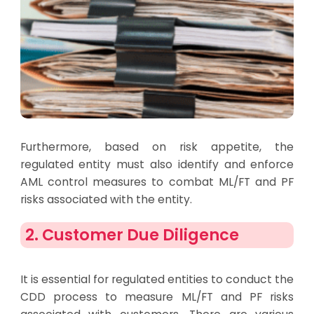
Furthermore, based on risk appetite, the
regulated entity must also identify and enforce
AML control measures to combat ML/FT and PF
risks associated with the entity.
2. Customer Due Diligence
It is essential for regulated entities to conduct the
CDD process to measure ML/FT and PF risks