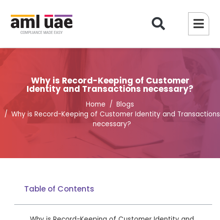
Why is Record-Keeping of Customer
Identity and Transactions necessary?
Home
Blogs
Why is Record-Keeping of Customer Identity and Transactions
necessary?
Table of Contents
Why is Record-Keeping of Customer Identity and