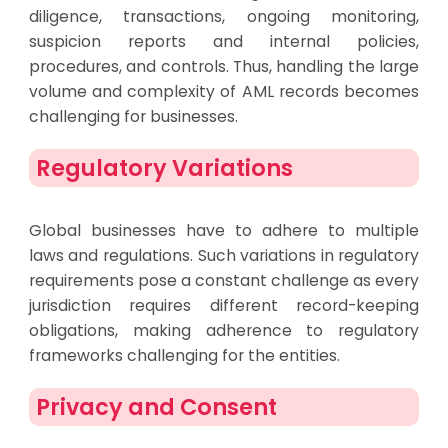
diligence, transactions, ongoing monitoring,
suspicion reports and internal policies,
procedures, and controls. Thus, handling the large
volume and complexity of AML records becomes
challenging for businesses.
Regulatory Variations
Global businesses have to adhere to multiple
laws and regulations. Such variations in regulatory
requirements pose a constant challenge as every
jurisdiction requires different record-keeping
obligations, making adherence to regulatory
frameworks challenging for the entities.
Privacy and Consent