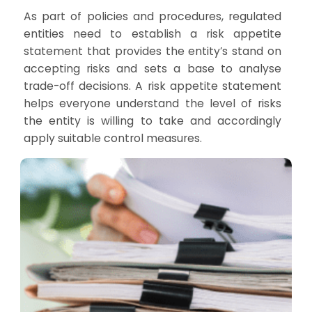
As part of policies and procedures, regulated
entities need to establish a risk appetite
statement that provides the entity’s stand on
accepting risks and sets a base to analyse
trade-off decisions. A risk appetite statement
helps everyone understand the level of risks
the entity is willing to take and accordingly
apply suitable control measures.