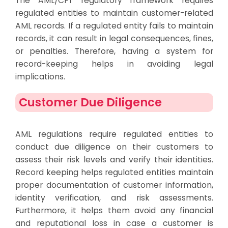
The AML/CFT regulatory framework requires
regulated entities to maintain customer-related
AML records. If a regulated entity fails to maintain
records, it can result in legal consequences, fines,
or penalties. Therefore, having a system for
record-keeping helps in avoiding legal
implications.
Customer Due Diligence
AML regulations require regulated entities to
conduct due diligence on their customers to
assess their risk levels and verify their identities.
Record keeping helps regulated entities maintain
proper documentation of customer information,
identity verification, and risk assessments.
Furthermore, it helps them avoid any financial
and reputational loss in case a customer is