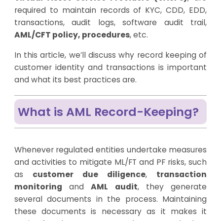
required to maintain records of KYC, CDD, EDD,
transactions, audit logs, software audit trail,
AML/CFT policy, procedures
, etc.
In this article, we’ll discuss why record keeping of
customer identity and transactions is important
and what its best practices are.
What is AML Record-Keeping?
Whenever regulated entities undertake measures
and activities to mitigate ML/FT and PF risks, such
as
customer due diligence
,
transaction
monitoring
and
AML audit
, they generate
several documents in the process. Maintaining
these documents is necessary as it makes it