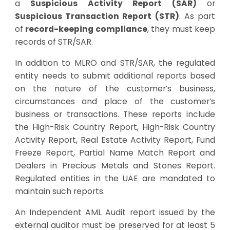
a
Suspicious Activity Report (SAR)
or
Suspicious Transaction Report (STR)
. As part
of
record-keeping compliance
, they must keep
records of STR/SAR.
In addition to MLRO and STR/SAR, the regulated
entity needs to submit additional reports based
on the nature of the customer’s business,
circumstances and place of the customer’s
business or transactions. These reports include
the High-Risk Country Report, High-Risk Country
Activity Report, Real Estate Activity Report, Fund
Freeze Report, Partial Name Match Report and
Dealers in Precious Metals and Stones Report.
Regulated entities in the UAE are mandated to
maintain such reports.
An Independent AML Audit report issued by the
external auditor must be preserved for at least 5