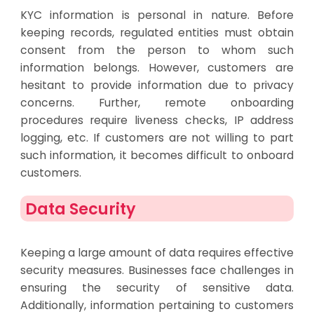
KYC information is personal in nature. Before
keeping records, regulated entities must obtain
consent from the person to whom such
information belongs. However, customers are
hesitant to provide information due to privacy
concerns. Further, remote onboarding
procedures require liveness checks, IP address
logging, etc. If customers are not willing to part
such information, it becomes difficult to onboard
customers.
Data Security
Keeping a large amount of data requires effective
security measures. Businesses face challenges in
ensuring the security of sensitive data.
Additionally, information pertaining to customers