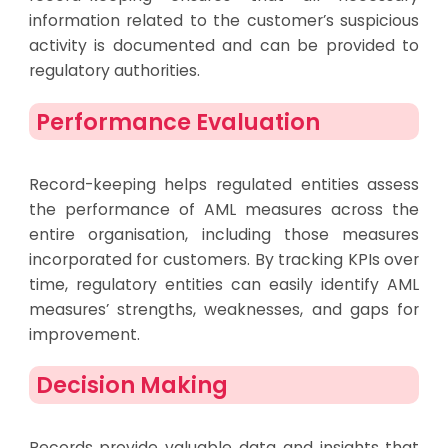
information related to the customer’s suspicious
activity is documented and can be provided to
regulatory authorities.
Performance Evaluation
Record-keeping helps regulated entities assess
the performance of AML measures across the
entire organisation, including those measures
incorporated for customers. By tracking KPIs over
time, regulatory entities can easily identify AML
measures’ strengths, weaknesses, and gaps for
improvement.
Decision Making
Records provide valuable data and insights that