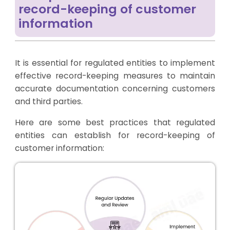
record-keeping of customer
information
It is essential for regulated entities to implement
effective record-keeping measures to maintain
accurate documentation concerning customers
and third parties.
Here are some best practices that regulated
entities can establish for record-keeping of
customer information: