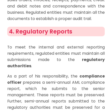
and debit notes and correspondence with the
business. Regulated entities must maintain all the
documents to establish a proper audit trail.
4. Regulatory Reports
To meet the internal and external reporting
requirements, regulated entities must maintain all
submissions made to the
regulatory
authorities
.
As a part of his responsibility, the
compliance
officer
prepares a semi-annual AML compliance
report, which he submits to the senior
management. These reports must be preserved.
Further, semi-annual reports submitted to the
regulatory authorities must be preserved for a