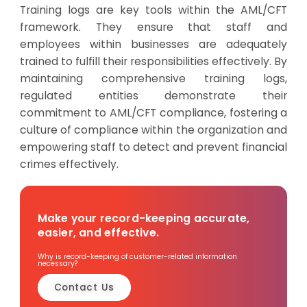
Training logs are key tools within the AML/CFT
framework. They ensure that staff and
employees within businesses are adequately
trained to fulfill their responsibilities effectively. By
maintaining comprehensive training logs,
regulated entities demonstrate their
commitment to AML/CFT compliance, fostering a
culture of compliance within the organization and
empowering staff to detect and prevent financial
crimes effectively.
Make your record-keeping accurate,
easier, and effective.
Why is record-keeping of customer-related information
necessary?
Contact Us