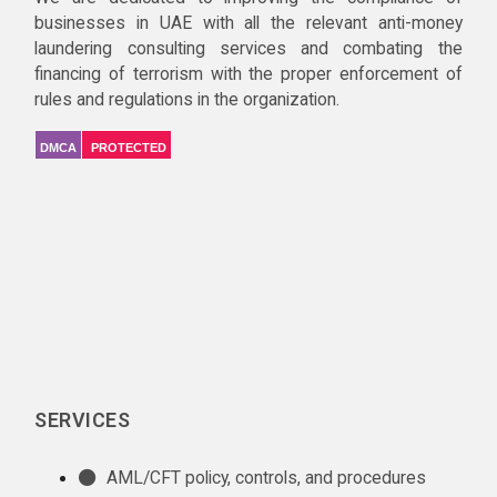
businesses in UAE with all the relevant anti-money
laundering consulting services and combating the
financing of terrorism with the proper enforcement of
rules and regulations in the organization.
DMCA
PROTECTED
SERVICES
AML/CFT policy, controls, and procedures