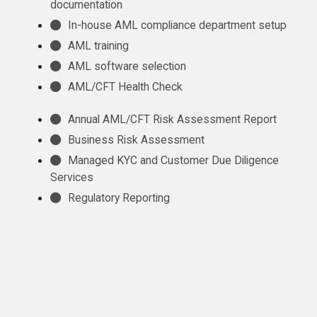
documentation
In-house AML compliance department setup
AML training
AML software selection
AML/CFT Health Check
Annual AML/CFT Risk Assessment Report
Business Risk Assessment
Managed KYC and Customer Due Diligence
Services
Regulatory Reporting