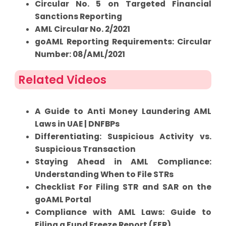
Circular No. 5 on Targeted Financial
Sanctions Reporting
AML Circular No. 2/2021
goAML Reporting Requirements: Circular
Number: 08/AML/2021
Related Videos
A Guide to Anti Money Laundering AML
Laws in UAE | DNFBPs
Differentiating: Suspicious Activity vs.
Suspicious Transaction
Staying Ahead in AML Compliance:
Understanding When to File STRs
Checklist For Filing STR and SAR on the
goAML Portal
Compliance with AML Laws: Guide to
Filing a Fund Freeze Report (FFR)