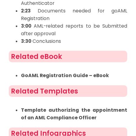
Authenticator
2:23
Documents needed for goAML
Registration
3:00
AML-related reports to be Submitted
after approval
3:30
Conclusions
Related eBook
GoAML Registration Guide – eBook
Related Templates
Template authorizing the appointment
of an AML Compliance Officer
Related Infographics