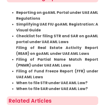
Reporting on goAML Portal under UAE AML
Regulations
Simplifying UAE FIU goAML Registration: A
Visual Guide
Checklist for filing STR and SAR on goAML
portal under UAE AML Laws
Filing of Real Estate Activity Report
(REAR) on goAML under UAE AML Laws
Filing of Partial Name Match Report
(PNMR) under UAE AML Laws
Filing of Fund Freeze Report (FFR) under
UAE AML Laws
When to file STR under UAE AML Law?
When to file SAR under UAE AML Law?
Related Articles