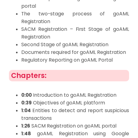
portal
The two-stage process of goAML
Registration
SACM Registration – First Stage of goAML
Registration
Second Stage of goAML Registration
Documents required for goAML Registration
Regulatory Reporting on goAML Portal
Chapters:
0:00
Introduction to goAML Registration
0:39
Objectives of goAML platform
1:04
Entities to detect and report suspicious
transactions
1:26
SACM Registration on goAML portal
1:48
goAML Registration using Google