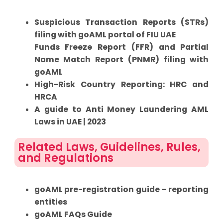
Suspicious Transaction Reports (STRs)
filing with goAML portal of FIU UAE
Funds Freeze Report (FFR) and Partial
Name Match Report (PNMR) filing with
goAML
High-Risk Country Reporting: HRC and
HRCA
A guide to Anti Money Laundering AML
Laws in UAE | 2023
Related Laws, Guidelines, Rules,
and Regulations
goAML pre-registration guide – reporting
entities
goAML FAQs Guide