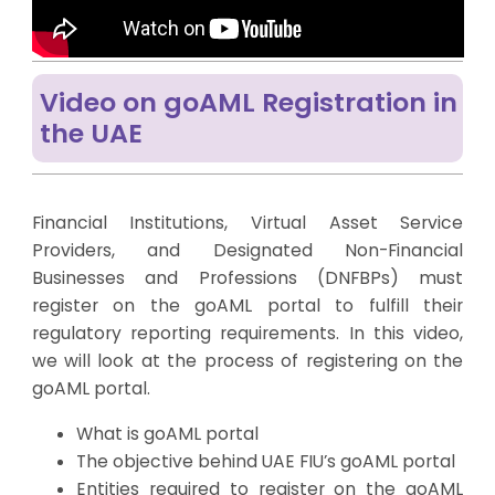
Video on goAML Registration in
the UAE
Financial Institutions, Virtual Asset Service
Providers, and Designated Non-Financial
Businesses and Professions (DNFBPs) must
register on the goAML portal to fulfill their
regulatory reporting requirements. In this video,
we will look at the process of registering on the
goAML portal.
What is goAML portal
The objective behind UAE FIU’s goAML portal
Entities required to register on the goAML