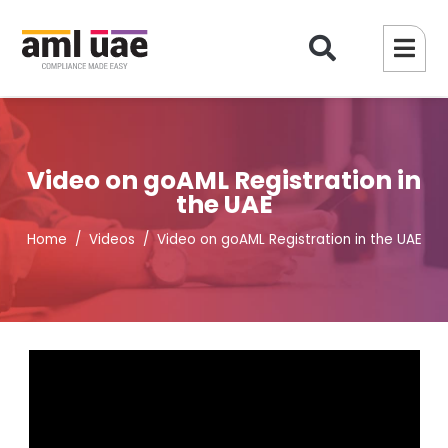
Video on goAML Registration in
the UAE
Home
Videos
Video on goAML Registration in the UAE