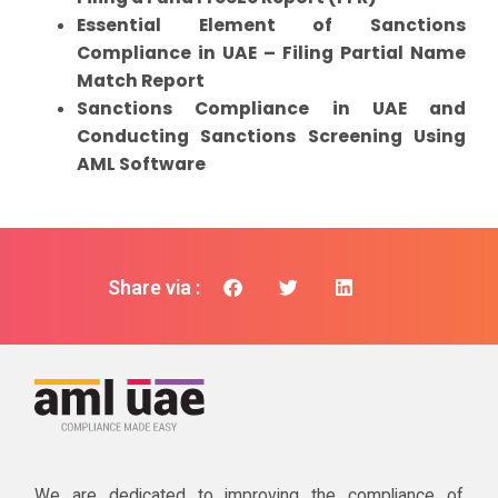
Essential Element of Sanctions
Compliance in UAE – Filing Partial Name
Match Report
Sanctions Compliance in UAE and
Conducting Sanctions Screening Using
AML Software
Share via :
We are dedicated to improving the compliance of