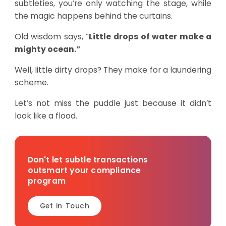
subtleties, you’re only watching the stage, while
the magic happens behind the curtains.
Old wisdom says, “
Little drops of water make a
mighty ocean.”
Well, little dirty drops? They make for a laundering
scheme.
Let’s not miss the puddle just because it didn’t
look like a flood.
Don't let subtle transactions
outsmart your compliance
program
Get in Touch