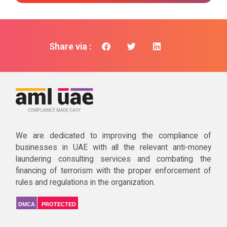
Share via :
We are dedicated to improving the compliance of
businesses in UAE with all the relevant anti-money
laundering consulting services and combating the
financing of terrorism with the proper enforcement of
rules and regulations in the organization.
DMCA
PROTECTED