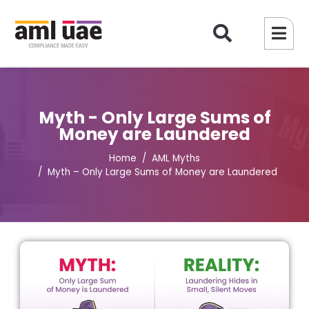
Myth - Only Large Sums of
Money are Laundered
Home
AML Myths
Myth – Only Large Sums of Money are Laundered