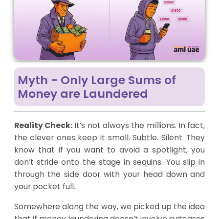
Myth - Only Large Sums of
Money are Laundered
Reality Check:
It’s not always the millions. In fact,
the clever ones keep it small. Subtle. Silent. They
know that if you want to avoid a spotlight, you
don’t stride onto the stage in sequins. You slip in
through the side door with your head down and
your pocket full.
Somewhere along the way, we picked up the idea
that if money laundering doesn’t involve suitcases