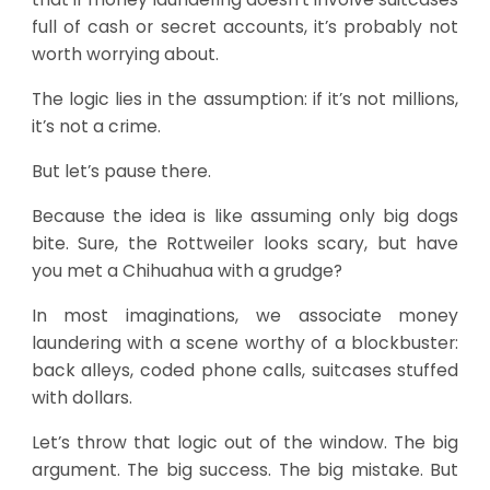
full of cash or secret accounts, it’s probably not
worth worrying about.
The logic lies in the assumption: if it’s not millions,
it’s not a crime.
But let’s pause there.
Because the idea is like assuming only big dogs
bite. Sure, the Rottweiler looks scary, but have
you met a Chihuahua with a grudge?
In most imaginations, we associate money
laundering with a scene worthy of a blockbuster:
back alleys, coded phone calls, suitcases stuffed
with dollars.
Let’s throw that logic out of the window. The big
argument. The big success. The big mistake. But