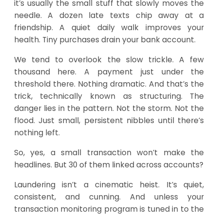
it’s usually the small stuff that slowly moves the
needle. A dozen late texts chip away at a
friendship. A quiet daily walk improves your
health. Tiny purchases drain your bank account.
We tend to overlook the slow trickle. A few
thousand here. A payment just under the
threshold there. Nothing dramatic. And that’s the
trick, technically known as structuring. The
danger lies in the pattern. Not the storm. Not the
flood. Just small, persistent nibbles until there’s
nothing left.
So, yes, a small transaction won’t make the
headlines. But 30 of them linked across accounts?
Laundering isn’t a cinematic heist. It’s quiet,
consistent, and cunning. And unless your
transaction monitoring program
is tuned in to the