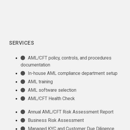
SERVICES
AML/CFT policy, controls, and procedures
documentation
In-house AML compliance department setup
AML training
AML software selection
AML/CFT Health Check
Annual AML/CFT Risk Assessment Report
Business Risk Assessment
Managed KYC and Customer Due Diligence