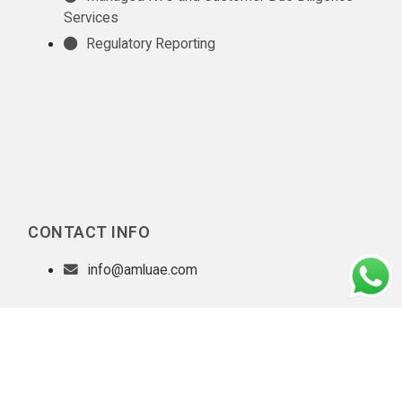
Services
Regulatory Reporting
CONTACT INFO
info@amluae.com