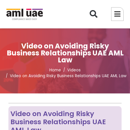
Video on Avoiding Risky
Business Relationships UAE AML
Law
Home
Videos
Video on Avoiding Risky Business Relationships UAE AML Law
Video on Avoiding Risky
Business Relationships UAE
AML Law