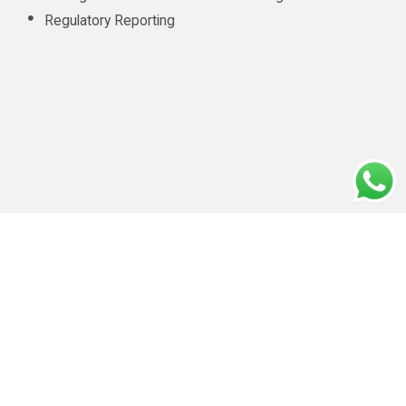
Regulatory Reporting
CONTACT INFO
info@amluae.com
Our Diligent Client Onboarding Practices
|
Privacy policy
|