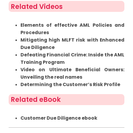
Related Videos
Elements of effective AML Policies and
Procedures
Mitigating high MLFT risk with Enhanced
Due Diligence
Defeating Financial Crime: Inside the AML
Training Program
Video on Ultimate Beneficial Owners:
Unveiling the real names
Determining the Customer’s Risk Profile
Related eBook
Customer Due Diligence ebook