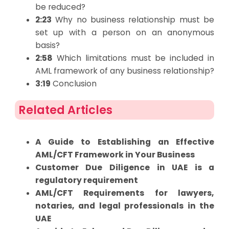
be reduced?
2:23
Why no business relationship must be
set up with a person on an anonymous
basis?
2:58
Which limitations must be included in
AML framework of any business relationship?
3:19
Conclusion
Related Articles
A Guide to Establishing an Effective
AML/CFT Framework in Your Business
Customer Due Diligence in UAE is a
regulatory requirement
AML/CFT Requirements for lawyers,
notaries, and legal professionals in the
UAE