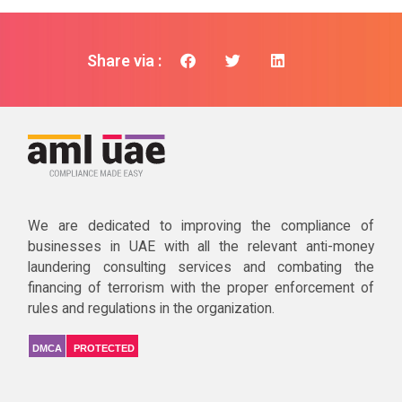
Share via :
We are dedicated to improving the compliance of
businesses in UAE with all the relevant anti-money
laundering consulting services and combating the
financing of terrorism with the proper enforcement of
rules and regulations in the organization.
DMCA
PROTECTED