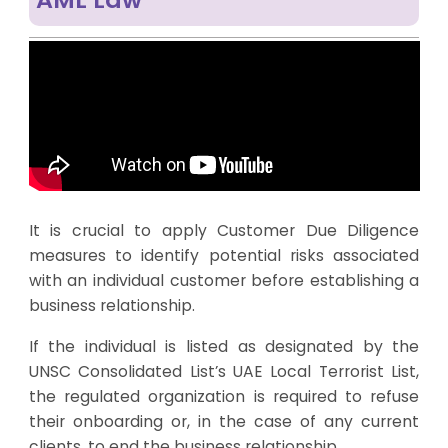
It is crucial to apply Customer Due Diligence
measures to identify potential risks associated
with an individual customer before establishing a
business relationship.
If the individual is listed as designated by the
UNSC Consolidated List’s UAE Local Terrorist List,
the regulated organization is required to refuse
their onboarding or, in the case of any current
clients, to end the business relationship.