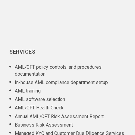
SERVICES
AML/CFT policy, controls, and procedures
documentation
In-house AML compliance department setup
AML training
AML software selection
AML/CFT Health Check
Annual AML/CFT Risk Assessment Report
Business Risk Assessment
Managed KYC and Customer Due Diligence Services