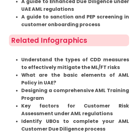
A guide to Enhanced Due Diligence under
UAE AML regulations
A guide to sanction and PEP screening in
customer onboarding process
Related Infographics
Understand the types of CDD measures
to effectively mitigate the ML/FT risks
What are the basic elements of AML
Policy in UAE?
Designing a comprehensive AML Training
Program
Key factors for Customer Risk
Assessment under AML regulations
Identify UBOs to complete your AML
Customer Due Diligence process