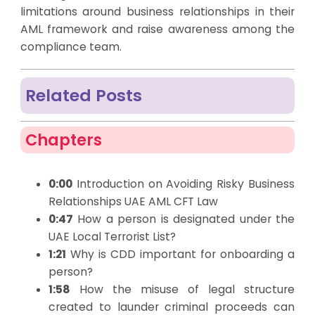
limitations around business relationships in their
AML framework and raise awareness among the
compliance team.
Related Posts
Chapters
0:00
Introduction on Avoiding Risky Business
Relationships UAE AML CFT Law
0:47
How a person is designated under the
UAE Local Terrorist List?
1:21
Why is CDD important for onboarding a
person?
1:58
How the misuse of legal structure
created to launder criminal proceeds can