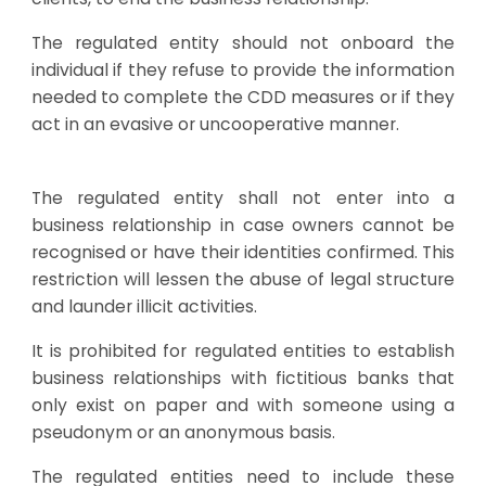
The regulated entity should not onboard the
individual if they refuse to provide the information
needed to complete the CDD measures or if they
act in an evasive or uncooperative manner.
The regulated entity shall not enter into a
business relationship in case owners cannot be
recognised or have their identities confirmed. This
restriction will lessen the abuse of legal structure
and launder illicit activities.
It is prohibited for regulated entities to establish
business relationships with fictitious banks that
only exist on paper and with someone using a
pseudonym or an anonymous basis.
The regulated entities need to include these