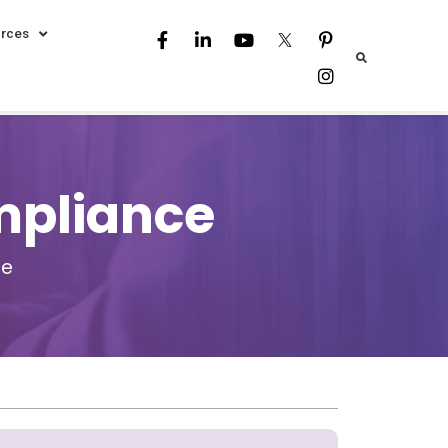
rces
mpliance
ce