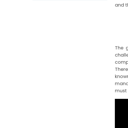
and t
The g
chall
compl
There
know
manag
must 