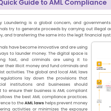
Quick Guide to AML Compliance
 Laundering is a global concern, and governments 
nals try to generate proceeds by carrying out illegal acti
, and transferring the same into the legit financial sy
nals have become innovative and are using
ays to launder money. The digital space is
ing fast, and criminals are using it to
er their illicit money and fund criminals and
rist activities. The global and local AML laws
egulations lay down the provisions that
cial institutions and businesses should
 to ensure their business is AML compliant
ollows the best AML compliance practices.
ence to the
AML laws
helps prevent money
ering activities or minimizes the exposure