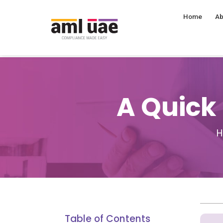
Home
Ab
A Quick
Table of Contents