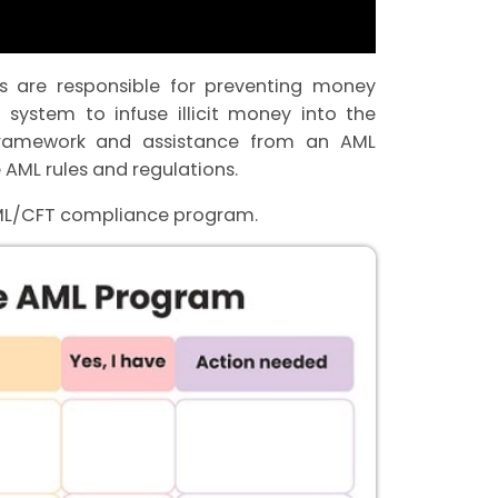
ies are responsible for preventing money
 system to infuse illicit money into the
ramework and assistance from an AML
 AML rules and regulations.
AML/CFT compliance program.