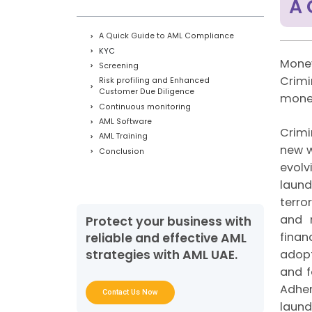
A 
A Quick Guide to AML Compliance
KYC
Money
Screening
Crimi
Risk profiling and Enhanced
Customer Due Diligence
money
Continuous monitoring
AML Software
Crimi
AML Training
new w
Conclusion
evolv
laund
terro
and r
Protect your business with
finan
reliable and effective AML
adopt
strategies with AML UAE.
and f
Adher
Contact Us Now
laund