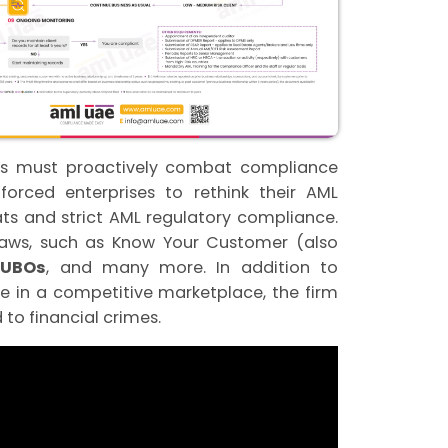
ses must proactively combat compliance
orced enterprises to rethink their AML
ts and strict AML regulatory compliance.
laws, such as Know Your Customer (also
f UBOs
, and many more. In addition to
 in a competitive marketplace, the firm
to financial crimes.