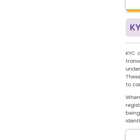
K
KYC d
trans
under
These
to ca
When 
regis
being
ident