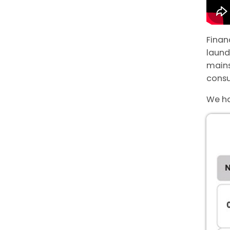
Finan
laund
main
consu
We ha