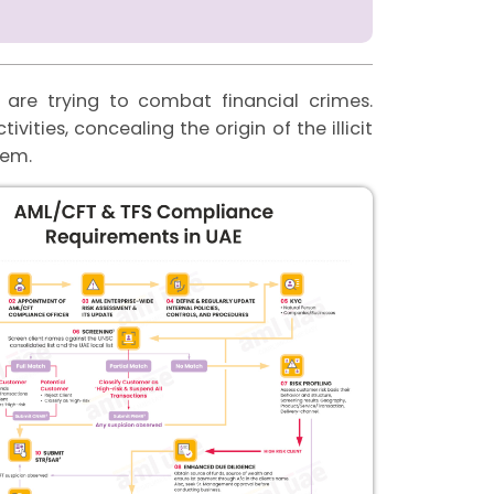
are trying to combat financial crimes.
vities, concealing the origin of the illicit
stem.