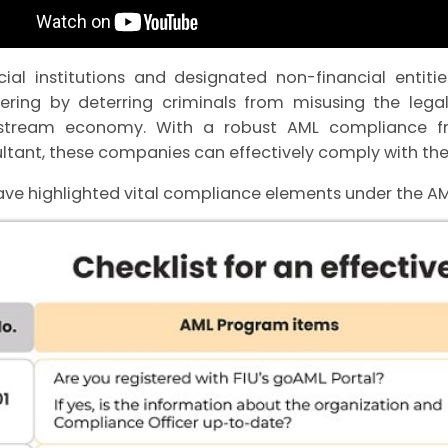
cial institutions and designated non-financial entit
ering by deterring criminals from misusing the legal
stream economy. With a robust AML compliance f
ltant, these companies can effectively comply with the
ve highlighted vital compliance elements under the 