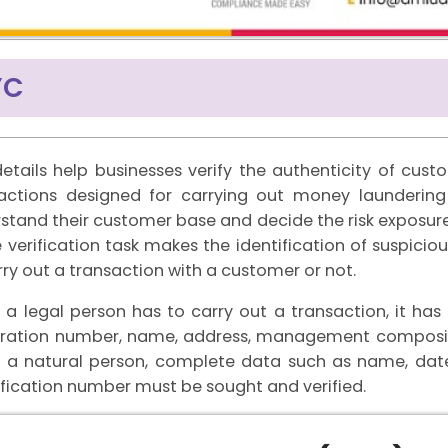
YC
etails help businesses verify the authenticity of cust
actions designed for carrying out money laundering 
stand their customer base and decide the risk exposure
 verification task makes the identification of suspicio
rry out a transaction with a customer or not.
a legal person has to carry out a transaction, it h
tration number, name, address, management compositi
 a natural person, complete data such as name, date
ification number must be sought and verified.