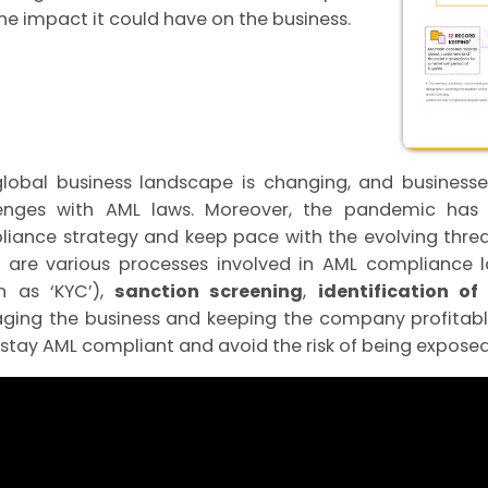
he impact it could have on the business.
lobal business landscape is changing, and busines
enges with AML laws. Moreover, the pandemic has f
iance strategy and keep pace with the evolving threa
 are various processes involved in AML compliance 
n as ‘KYC’),
sanction screening
,
identification o
ing the business and keeping the company profitable
stay AML compliant and avoid the risk of being exposed 