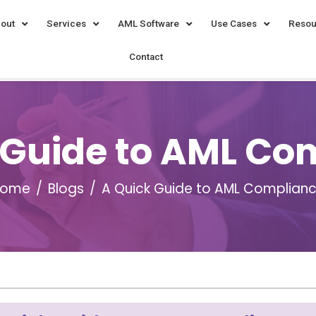
out
Services
AML Software
Use Cases
Resou
Contact
 Guide to AML Co
Home
Blogs
A Quick Guide to AML Complian