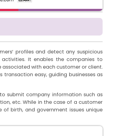
omers’ profiles and detect any suspicious
activities. It enables the companies to
 associated with each customer or client.
us transaction easy, guiding businesses as
as to submit company information such as
on, etc. While in the case of a customer
 of birth, and government issues unique