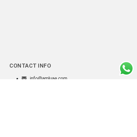
CONTACT INFO
info@amluae.com
Our Diligent Client Onboarding Practices
|
Privacy policy
|
Copyright © 2026 AML UAE. All rights reserved.