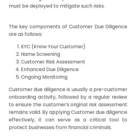
must be deployed to mitigate such risks.
The key components of Customer Due Diligence
are as follows:
KYC (Know Your Customer)
Name Screening
Customer Risk Assessment
Enhanced Due Diligence
Ongoing Monitoring
Customer due diligence is usually a pre-customer
onboarding activity, followed by a regular review
to ensure the customer’s original risk assessment
remains valid. By applying Customer due diligence
effectively, it can serve as a critical tool to
protect businesses from financial criminals.