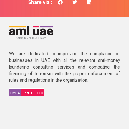
Share via :
We are dedicated to improving the compliance of
businesses in UAE with all the relevant anti-money
laundering consulting services and combating the
financing of terrorism with the proper enforcement of
rules and regulations in the organization.
DMCA
PROTECTED