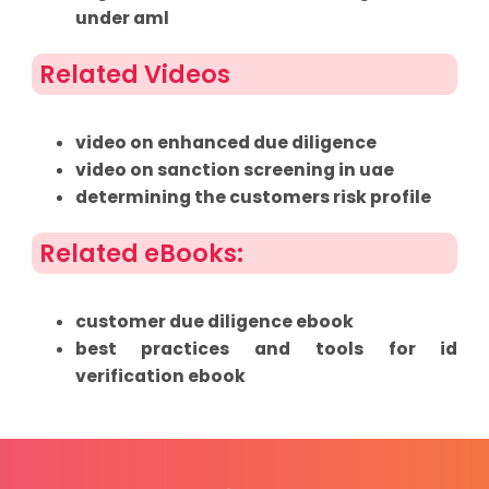
under aml
Related Videos
video on enhanced due diligence
video on sanction screening in uae
determining the customers risk profile
Related eBooks:
customer due diligence ebook
best practices and tools for id
verification ebook