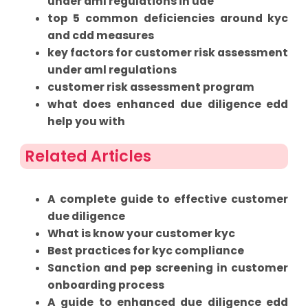
under aml regulations in uae
top 5 common deficiencies around kyc
and cdd measures
key factors for customer risk assessment
under aml regulations
customer risk assessment program
what does enhanced due diligence edd
help you with
Related Articles
A complete guide to effective customer
due diligence
What is know your customer kyc
Best practices for kyc compliance
Sanction and pep screening in customer
onboarding process
A guide to enhanced due diligence edd