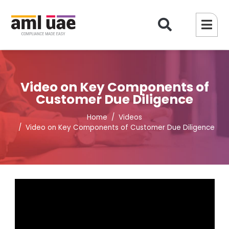
Video on Key Components of
Customer Due Diligence
Home
Videos
Video on Key Components of Customer Due Diligence