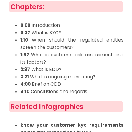
Chapters:
0:00
Introduction
0:37
What is KYC?
1:10
When should the regulated entities
screen the customers?
1:57
What is customer risk assessment and
its factors?
2:37
What is EDD?
3:21
What is ongoing monitoring?
4:00
Brief on CDD
4:10
Conclusions and regards
Related Infographics
know your customer kyc requirements