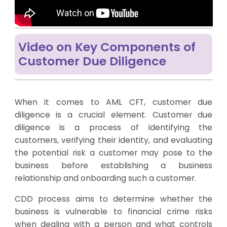
Video on Key Components of
Customer Due Diligence
When it comes to AML CFT, customer due
diligence is a crucial element. Customer due
diligence is a process of identifying the
customers, verifying their identity, and evaluating
the potential risk a customer may pose to the
business before establishing a business
relationship and onboarding such a customer.
CDD process aims to determine whether the
business is vulnerable to financial crime risks
when dealing with a person and what controls