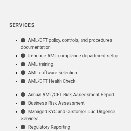
SERVICES
AML/CFT policy, controls, and procedures
documentation
In-house AML compliance department setup
AML training
AML software selection
AML/CFT Health Check
Annual AML/CFT Risk Assessment Report
Business Risk Assessment
Managed KYC and Customer Due Diligence
Services
Regulatory Reporting