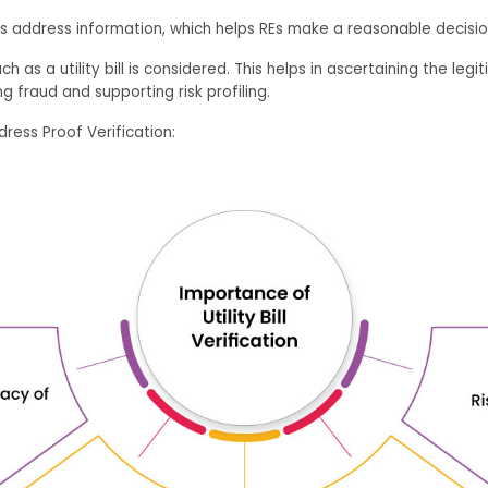
s address information, which helps REs make a reasonable decisio
h as a utility bill is considered. This helps in ascertaining the l
g fraud and supporting risk profiling.
ress Proof Verification: