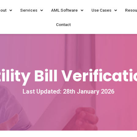
out
Services
AML Software
Use Cases
Resou
Contact
ility Bill Verificat
Last Updated: 28th January 2026