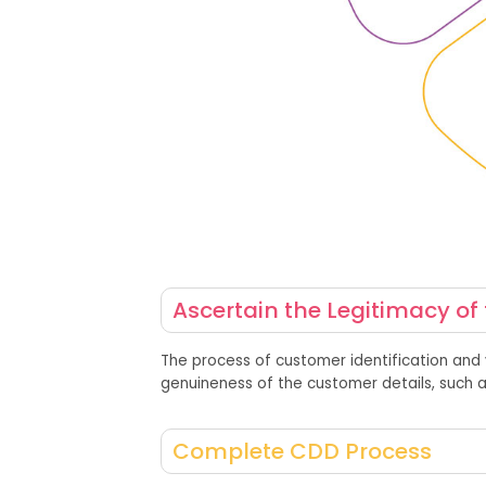
Ascertain the Legitimacy o
The process
of
customer identification and 
genuineness of the
customer
details
, such 
Complete CDD Process