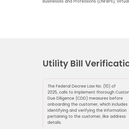
Businesses and Professions (DNFBPs), Virtual
Utility Bill Verific
The Federal Decree Law No. (10) of
2025
,
calls
to implement thorough Custo
Due Diligence (CDD) measures before
onboarding the customer, which includes
identifying and verifying the information
pertaining to the customer, like address
details.