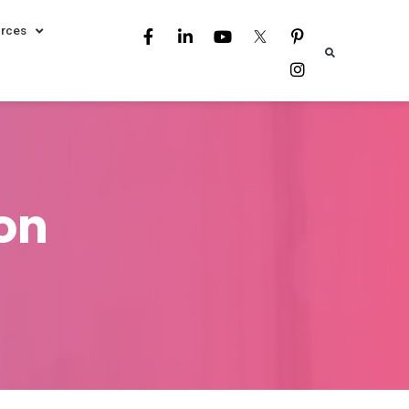
rces
ion