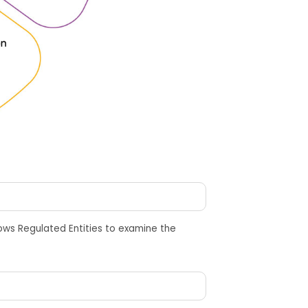
lows Regulated Entities
to
examine the