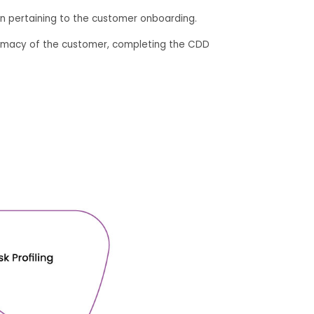
n pertaining to the customer onboarding.
egitimacy of the customer, completing the CDD