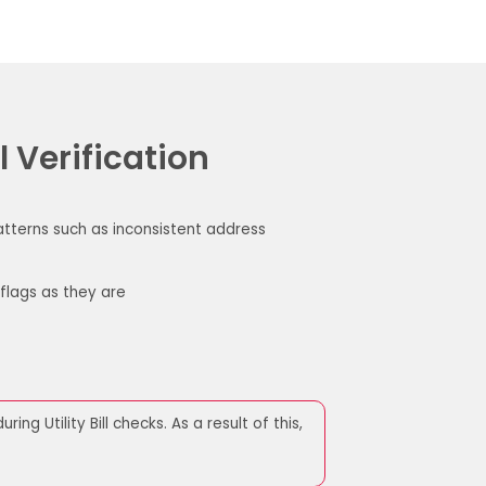
l Verification
patterns such as inconsistent address
flags as they are
ring Utility Bill checks.
As a result of this,