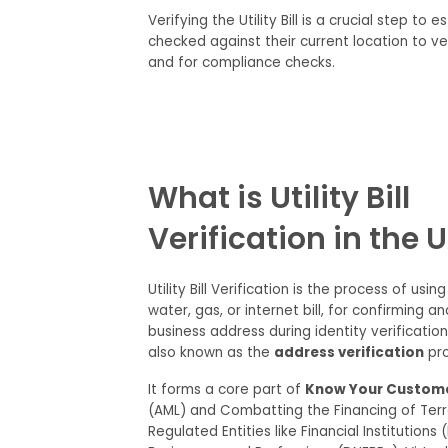
Verifying the Utility Bill is
a
crucial step to
es
checked against their current location
to
ver
and
for
compliance
checks
.
What is Utility Bill
Verification in the 
Utility Bill Verification is the process of using 
water, gas, or internet bill, for confirming a
business address during identity verificati
also known as the
address verification
pro
It forms a core part of
Know Your Custom
(AML) and Combatting the Financing of Terr
Regulated Entities like Financial Institutions