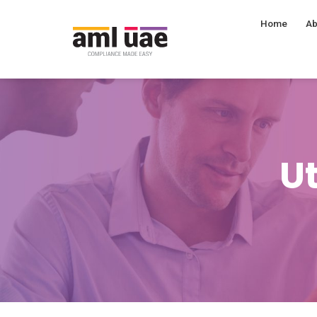
Home
Ab
Ut