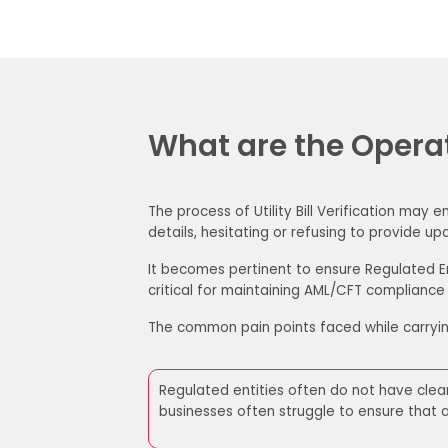
What are the Operati
The process of Utility Bill Verification may
details, hesitating or refusing to provide
It becomes pertinent to ensure Regulated En
critical for maintaining AML/CFT compliance
The common pain points faced while carryin
Regulated entities often do not have clea
businesses often struggle
to ensure that a