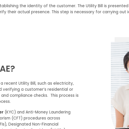
tablishing
the
identity
of the customer.
The Utility Bill
is presente
ify their
actual presence.
This step is necessary for carrying out i
UAE?
a recent Utility Bill, such as electricity,
nd verifying a customer’s residential or
on and compliance checks.
This process is
cess.
er
(KYC) and
Anti-Money Laundering
orism (CFT)
procedures across
 (FIs), Designated Non-Financial