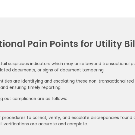
onal Pain Points for Utility Bil
 entail suspicious indicators which may arise beyond transactional 
 updated documents, or signs of document tampering.
tities are identifying and escalating these non-transactional red 
 and ensuring timely reporting.
g out compliance are as follows:
r
procedures to collect, verify, and escalate
discrepancies found du
ll verifications are accurate
and complete.