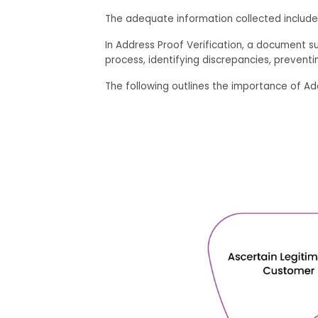
The adequate information collected include
In Address Proof Verification, a document suc
process, identifying discrepancies, preventin
The following outlines the importance of Add