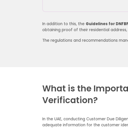
In addition to this, the
Guidelines for DNFB
obtaining proof of their residential address, su
The regulations and recommendations manda
What is the Importanc
Verification?
In the UAE, conducting Customer Due Diligen
adequate information for the customer iden