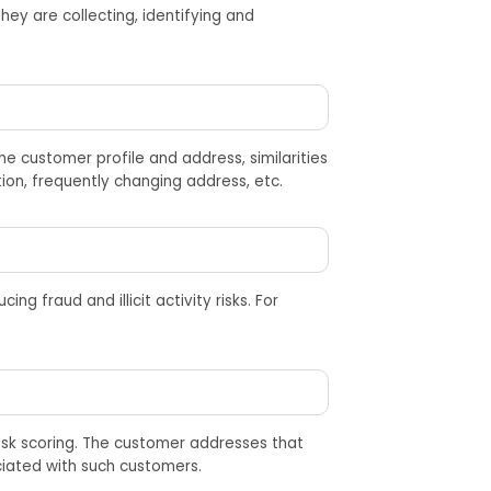
hey are
collect
ing
,
identify
ing
and
e customer profile and address, similarities
ion, frequently changing address, etc.
cing fraud and illicit activity risks. For
isk scoring. The customer addresses that
ciated with such customers.