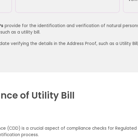
Ps
provide for the identification and verification of natural perso
ch as a utility bill.
te verifying the details in the
Address Proof, such
as
a
Utility Bill
e of Utility Bill
ce (CDD) is a crucial aspect of compliance checks for Regulated En
tification process.