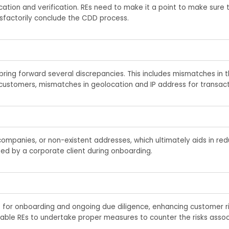
cation and verification. REs
need
to make it a point to
make sure t
isfactorily conclud
e
the CDD process.
ring forward several discrepancies. This includes mismatches in th
customers, mismatches in geolocation and IP address for transact
l companies, or non-existent addresses, which
ultimately aids
in redu
ted
by a corporate client during onboarding.
 for onboarding and ongoing due diligence, enhancing customer r
 enable REs to undertake proper measures to counter the risks asso