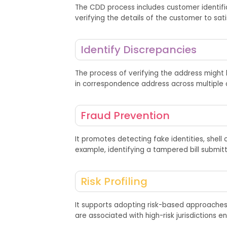
The CDD
process
includes customer identifi
verify
ing
the details of the customer
to
sat
Identify Discrepancies
The process of verifying the address might b
in correspondence address across multiple 
Fraud Prevention
It promotes detecting fake identities, shel
example,
identifying
a tampered bill
submit
Risk Profiling
It supports adopting risk-based approaches
are associated with high-risk jurisdictions