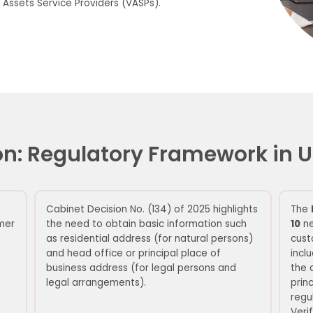
 Assets Service Providers (VASPs).
ation: Regulatory Framework in
Cabinet Decision No. (134) of 2025
highlights
The
mer
the need to obtain
basic information such
10
ne
as
residential
address (for natural persons)
cust
and head office or principal place of
incl
business
address
(for
legal persons and
the 
legal arrangements).
prin
regu
Verif