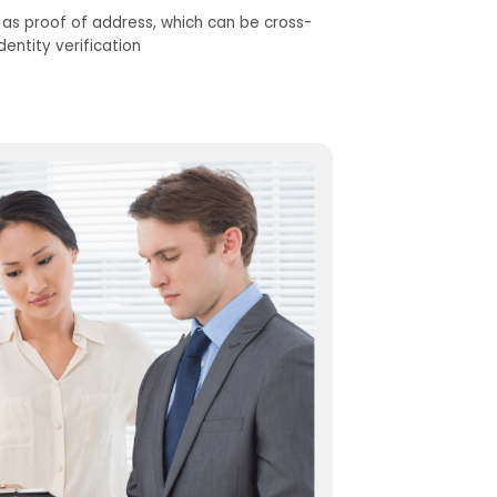
d as
proof
of address
,
which can be cross-
dentity verification