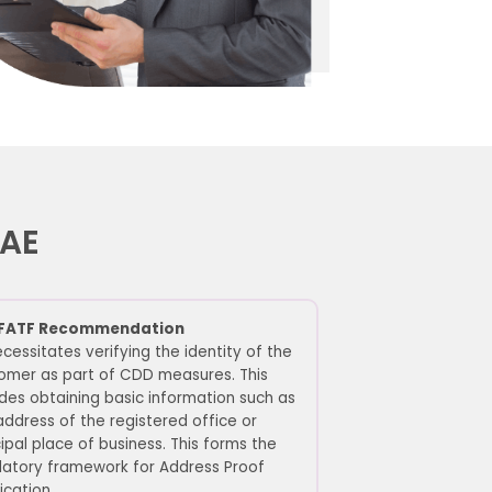
 UAE
FATF Recommendation
cessitates verifying the identity of the
omer as part of CDD measures. This
udes obtaining basic information such as
address of the registered office or
cipal place of business. This forms the
latory framework for Address Proof
ication.