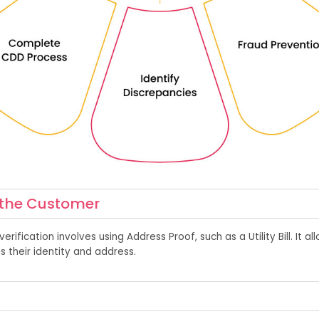
f the Customer
verification
involves
using A
d
dress Proof, such as a Utility Bil
l. It
al
as
their ident
ity
and address.