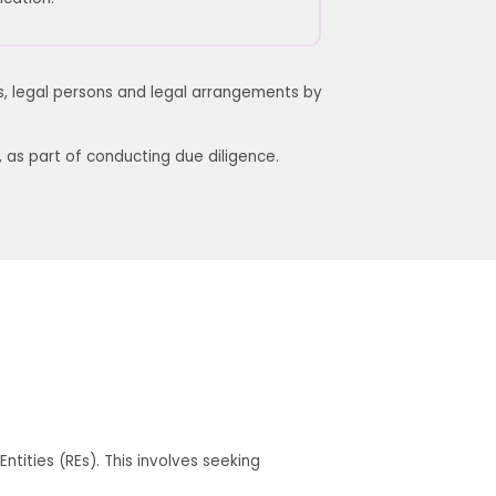
ns, legal persons and legal arrangements by
,
as
part of conducting due diligence.
tities (REs). This involves seeking