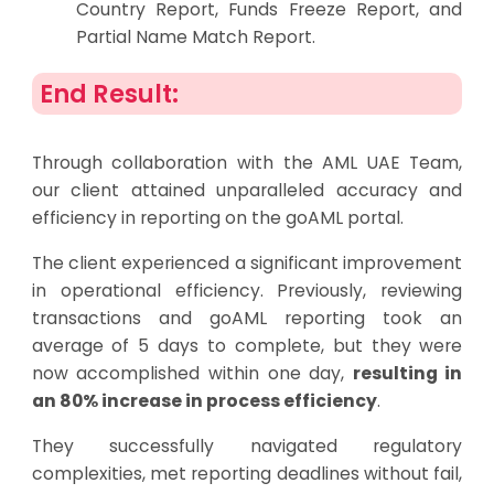
Country Report, Funds Freeze Report, and
Partial Name Match Report.
End Result:
Through collaboration with the AML UAE Team,
our client attained unparalleled accuracy and
efficiency in reporting on the goAML portal.
The client experienced a significant improvement
in operational efficiency. Previously, reviewing
transactions and goAML reporting took an
average of 5 days to complete, but they were
now accomplished within one day,
resulting in
an 80% increase in process efficiency
.
They successfully navigated regulatory
complexities, met reporting deadlines without fail,