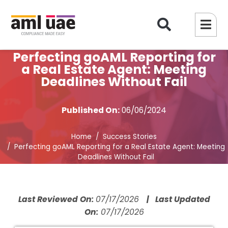
Perfecting goAML Reporting for
a Real Estate Agent: Meeting
Deadlines Without Fail
Published On:
06/06/2024
Home
Success Stories
Perfecting goAML Reporting for a Real Estate Agent: Meeting
Deadlines Without Fail
Last Reviewed On:
07/17/2026
| Last Updated
On:
07/17/2026