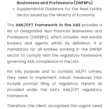
Businesses and Professions (DNFBPs)
Supplemental Guidance for the Real Estate
Sector issued by the Ministry of Economy
The
AML/CFT framework in the UAE
provides a
list of Designated Non-Financial Businesses and
Professions (DNFBPs), which includes real estate
brokers and agents within its definition. It is
mandatory for all entities working in the DNFBP
sector to comply with the regulatory framework
governing AML compliance in the UAE.
For this purpose and to combat ML/FT crimes,
they need to implement robust measures that
include prompt filing of regulatory reports as
provided under the UAE’s AML/CFT regulatory
framework.
Therefore, the client recognised the urgent need