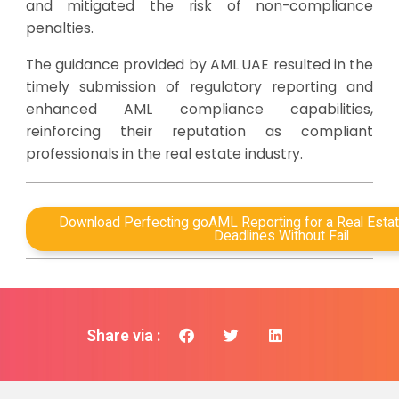
and mitigated the risk of non-compliance
penalties.
The guidance provided by AML UAE resulted in the
timely submission of regulatory reporting and
enhanced AML compliance capabilities,
reinforcing their reputation as compliant
professionals in the real estate industry.
Download Perfecting goAML Reporting for a Real Estat
Deadlines Without Fail
Share via :