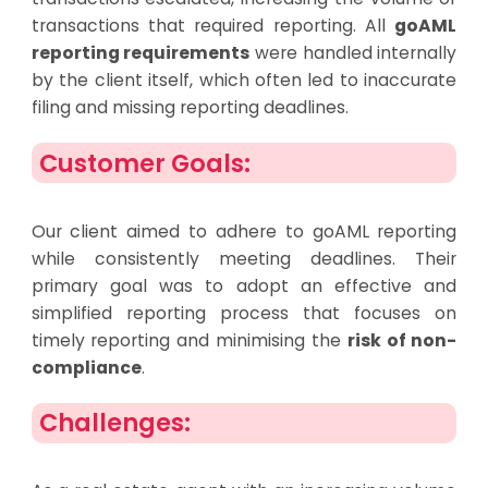
transactions that required reporting. All
goAML
reporting requirements
were handled internally
by the client itself, which often led to inaccurate
filing and missing reporting deadlines.
Customer Goals:
Our client aimed to adhere to goAML reporting
while consistently meeting deadlines. Their
primary goal was to adopt an effective and
simplified reporting process that focuses on
timely reporting and minimising the
risk of non-
compliance
.
Challenges: