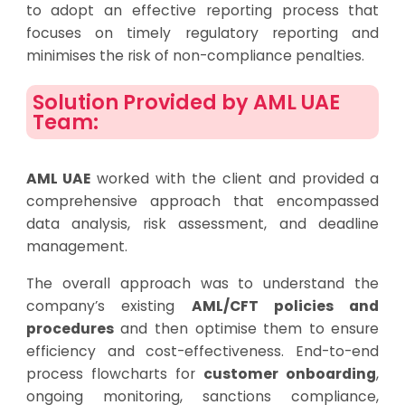
to adopt an effective reporting process that
focuses on timely regulatory reporting and
minimises the risk of non-compliance penalties.
Solution Provided by AML UAE
Team:
AML UAE
worked with the client and provided a
comprehensive approach that encompassed
data analysis, risk assessment, and deadline
management.
The overall approach was to understand the
company’s existing
AML/CFT policies and
procedures
and then optimise them to ensure
efficiency and cost-effectiveness. End-to-end
process flowcharts for
customer onboarding
,
ongoing monitoring, sanctions compliance,