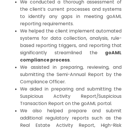
We conducted a thorough assessment of
the client’s current processes and systems
to identify any gaps in meeting goAML
reporting requirements.
We helped the client implement automated
systems for data collection, analysis, rule-
based reporting triggers, and reporting that
significantly streamlined the
goAML
compliance process
.
We assisted in preparing, reviewing, and
submitting the Semi-Annual Report by the
Compliance Officer.
We aided in preparing and submitting the
Suspicious Activity Report/Suspicious
Transaction Report on the goAML portal.
We also helped prepare and submit
additional regulatory reports such as the
Real Estate Activity Report, High-Risk