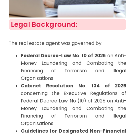
Legal Background:
The real estate agent was governed by:
Federal Decree-Law No. 10 of 2025
on Anti-
Money Laundering and Combating the
Financing of Terrorism and Illegal
Organisations
Cabinet Resolution No. 134 of 2025
concerning the Executive Regulations of
Federal Decree Law No (10) of 2025 on Anti-
Money Laundering and Combating the
Financing of Terrorism and Illegal
Organisations
Guidelines for Designated Non-Financial