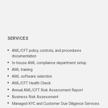
SERVICES
AML/CFT policy, controls, and procedures
documentation
In-house AML compliance department setup
AML training
AML software selection
AML/CFT Health Check
Annual AML/CFT Risk Assessment Report
Business Risk Assessment
Managed KYC and Customer Due Diligence Services