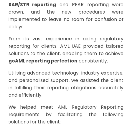
SAR/STR reporting
and REAR reporting were
drawn, and the new procedures were
implemented to leave no room for confusion or
delays.
From its vast experience in aiding regulatory
reporting for clients, AML UAE provided tailored
solutions to the client, enabling them to achieve
goAML reporting perfection
consistently.
Utilising advanced technology, industry expertise,
and personalised support, we assisted the client
in fulfilling their reporting obligations accurately
and efficiently.
We helped meet AML Regulatory Reporting
requirements by facilitating the following
solutions for the client: