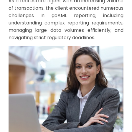
As a real estate agent with an increasing volume
of transactions, the client encountered numerous
challenges in goAML reporting, including
understanding complex reporting requirements,
managing large data volumes efficiently, and
navigating strict regulatory deadlines.