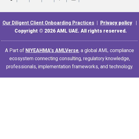
Our Diligent Client Onboarding Practices
|
Privacy policy
|
Copyright © 2026 AML UAE. All rights reserved.
A Part of
NIYEAHMA's AMLVerse
, a global AML compliance
ecosystem connecting consulting, regulatory knowledge,
professionals, implementation frameworks, and technology.