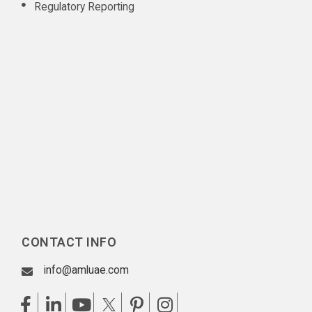
Regulatory Reporting
CONTACT INFO
info@amluae.com