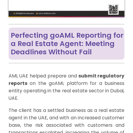
Perfecting goAML Reporting for
a Real Estate Agent: Meeting
Deadlines Without Fail
AML UAE helped prepare and
submit regulatory
reports
on the goAML platform for a business
entity operating in the real estate sector in Dubai,
UAE.
The client has a settled business as a real estate
agent in the UAE, and with an increased customer
base, the risk associated with customers and
transactions escalated, increasing the volume of