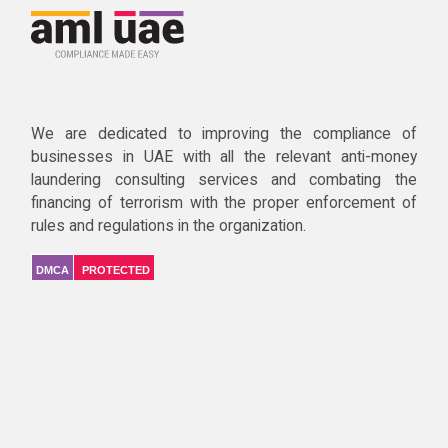
We are dedicated to improving the compliance of
businesses in UAE with all the relevant anti-money
laundering consulting services and combating the
financing of terrorism with the proper enforcement of
rules and regulations in the organization.
DMCA
PROTECTED