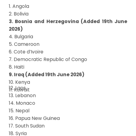
1. Angola
2. Bolivia
3. Bosnia and Herzegovina (Added 19th June
2026)
4. Bulgaria
5. Cameroon
6. Cote d’Ivoire
7. Democratic Republic of Congo
8. Haiti
9. Iraq (Added 19th June 2026)
10. Kenya
12. Laos
11. Kuwait
13. Lebanon
14. Monaco
15. Nepal
16. Papua New Guinea
17. South Sudan
18. Syria