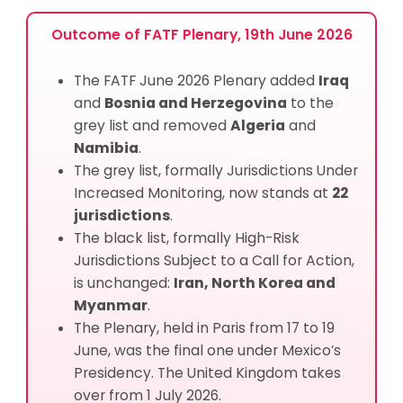
Outcome of FATF Plenary, 19th June 2026
The FATF June 2026 Plenary added
Iraq
and
Bosnia and Herzegovina
to the
grey list and removed
Algeria
and
Namibia
.
The grey list, formally Jurisdictions Under
Increased Monitoring, now stands at
22
jurisdictions
.
The black list, formally High-Risk
Jurisdictions Subject to a Call for Action,
is unchanged:
Iran, North Korea and
Myanmar
.
The Plenary, held in Paris from 17 to 19
June, was the final one under Mexico’s
Presidency. The United Kingdom takes
over from 1 July 2026.