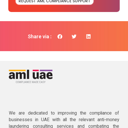
REQUEST AML COMPLIANCE SUPPORT
Share via :
We are dedicated to improving the compliance of
businesses in UAE with all the relevant anti-money
laundering consulting services and combating the