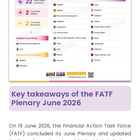
Key takeaways of the FATF
Plenary June 2026
On 19 June 2026, the Financial Action Task Force
(FATF) concluded its June Plenary and updated