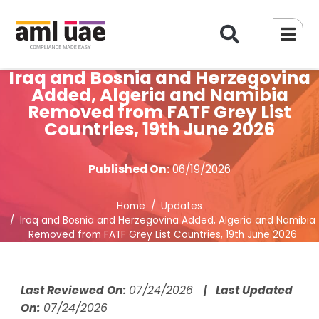
Iraq and Bosnia and Herzegovina
Added, Algeria and Namibia
Removed from FATF Grey List
Countries, 19th June 2026
Published On:
06/19/2026
Home
Updates
Iraq and Bosnia and Herzegovina Added, Algeria and Namibia
Removed from FATF Grey List Countries, 19th June 2026
Last Reviewed On:
07/24/2026
| Last Updated
On:
07/24/2026