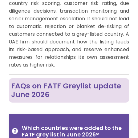
country risk scoring, customer risk rating, due
diligence decisions, transaction monitoring and
senior management escalation. It should not lead
to automatic rejection or blanket de-risking of
customers connected to a grey-listed country. A
UAE firm should document how the listing feeds
its risk-based approach, and reserve enhanced
measures for relationships its own assessment
rates as higher risk.
FAQs on FATF Greylist update
June 2026
Which countries were added to the
FATF grey list in June 2026?