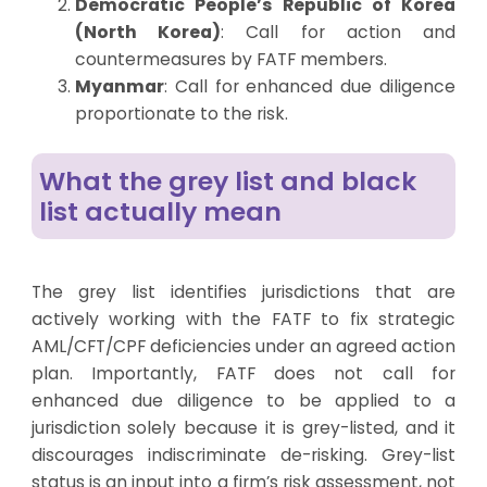
Democratic People’s Republic of Korea
(North Korea)
: Call for action and
countermeasures by FATF members.
Myanmar
: Call for enhanced due diligence
proportionate to the risk.
What the grey list and black
list actually mean
The grey list identifies jurisdictions that are
actively working with the FATF to fix strategic
AML/CFT/CPF deficiencies under an agreed action
plan. Importantly, FATF does not call for
enhanced due diligence to be applied to a
jurisdiction solely because it is grey-listed, and it
discourages indiscriminate de-risking. Grey-list
status is an input into a firm’s risk assessment, not