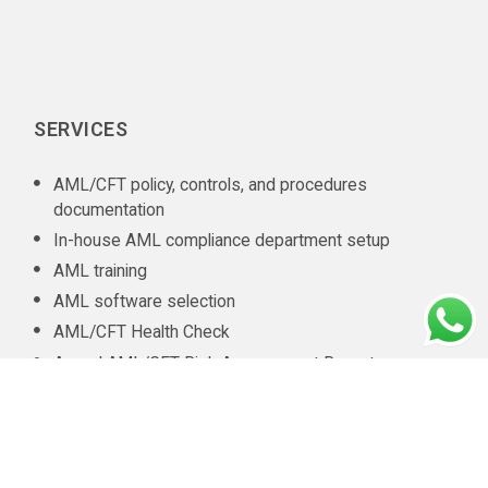
SERVICES
AML/CFT policy, controls, and procedures
documentation
In-house AML compliance department setup
AML training
AML software selection
AML/CFT Health Check
Annual AML/CFT Risk Assessment Report
Business Risk Assessment
Managed KYC and Customer Due Diligence Services
Regulatory Reporting