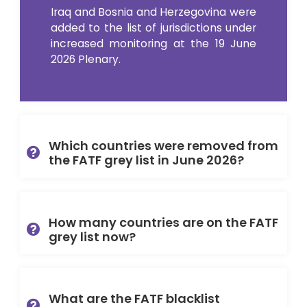
Iraq and Bosnia and Herzegovina were
added to the list of jurisdictions under
increased monitoring at the 19 June
2026 Plenary.
Which countries were removed from
the FATF grey list in June 2026?
How many countries are on the FATF
grey list now?
What are the FATF blacklist