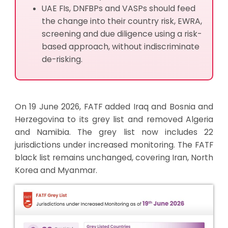
UAE FIs, DNFBPs and VASPs should feed
the change into their country risk, EWRA,
screening and due diligence using a risk-
based approach, without indiscriminate
de-risking.
On 19 June 2026, FATF added Iraq and Bosnia and
Herzegovina to its grey list and removed Algeria
and Namibia. The grey list now includes 22
jurisdictions under increased monitoring. The FATF
black list remains unchanged, covering Iran, North
Korea and Myanmar.