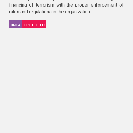
financing of terrorism with the proper enforcement of
rules and regulations in the organization.
DMCA
PROTECTED