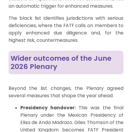
an automatic trigger for enhanced measures.
The black list identifies jurisdictions with serious
deficiencies, where the FATF calls on members to
apply enhanced due diligence and, for the
highest risk, countermeasures.
Wider outcomes of the June
2026 Plenary
Beyond the list changes, the Plenary agreed
several measures that shape the year ahead:
Presidency handover:
This was the final
Plenary under the Mexican Presidency of
Elisa de Anda Madrazo. Giles Thomson of the
United Kingdom becomes FATF President