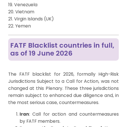
19. Venezuela
20. Vietnam
21. Virgin Islands (UK)
22. Yemen
FATF Blacklist countries in full,
as of 19 June 2026
The FATF blacklist for 2026, formally High-Risk
Jurisdictions Subject to a Call for Action, was not
changed at this Plenary. These three jurisdictions
remain subject to enhanced due diligence and, in
the most serious case, countermeasures.
Iran
: Call for action and countermeasures
by FATF members.