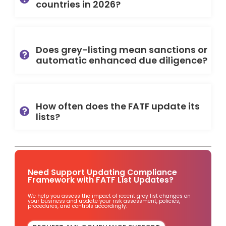
countries in 2026?
Does grey-listing mean sanctions or
automatic enhanced due diligence?
How often does the FATF update its
lists?
Need Support Updating Compliance
Framework with FATF List Updates?
We help you assess the impact of recent grey list changes on
your business and update your risk assessment, policies,
procedures, and controls accordingly.