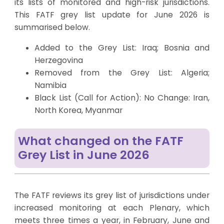
its lists of monitored and high-risk jurisdictions.
This FATF grey list update for June 2026 is
summarised below.
Added to the Grey List: Iraq; Bosnia and
Herzegovina
Removed from the Grey List: Algeria;
Namibia
Black List (Call for Action): No Change: Iran,
North Korea, Myanmar
What changed on the FATF
Grey List in June 2026
The FATF reviews its grey list of jurisdictions under
increased monitoring at each Plenary, which
meets three times a year, in February, June and