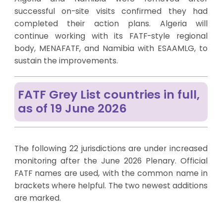
successful on-site visits confirmed they had
completed their action plans. Algeria will
continue working with its FATF-style regional
body, MENAFATF, and Namibia with ESAAMLG, to
sustain the improvements.
FATF Grey List countries in full,
as of 19 June 2026
The following 22 jurisdictions are under increased
monitoring after the June 2026 Plenary. Official
FATF names are used, with the common name in
brackets where helpful. The two newest additions
are marked.