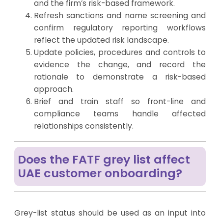
and the firm’s risk-based framework.
Refresh
sanctions and name screening
and
confirm
regulatory reporting
workflows
reflect the updated risk landscape.
Update policies, procedures and controls to
evidence the change, and record the
rationale to demonstrate a risk-based
approach.
Brief and
train staff
so front-line and
compliance teams handle affected
relationships consistently.
Does the FATF grey list affect
UAE customer onboarding?
Grey-list status should be used as an input into