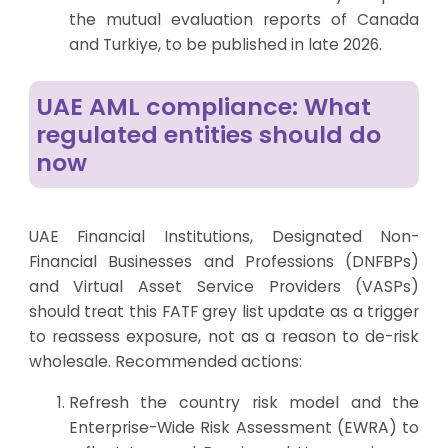
the mutual evaluation reports of Canada
and Turkiye, to be published in late 2026.
UAE AML compliance: What
regulated entities should do
now
UAE Financial Institutions, Designated Non-
Financial Businesses and Professions (DNFBPs)
and Virtual Asset Service Providers (VASPs)
should treat this FATF grey list update as a trigger
to reassess exposure, not as a reason to de-risk
wholesale. Recommended actions:
Refresh the country risk model and the
Enterprise-Wide Risk Assessment
(EWRA) to