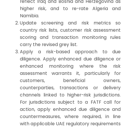
reflect Iraq and Bosnia and Herzegovina as
higher risk, and to re-rate Algeria and
Namibia.
Update screening and risk metrics so
country risk lists, customer risk assessment
scoring and transaction monitoring rules
carry the revised grey list.
Apply a risk-based approach to due
diligence. Apply enhanced due diligence or
enhanced monitoring where the risk
assessment warrants it, particularly for
customers, beneficial owners,
counterparties, transactions or delivery
channels linked to higher-risk jurisdictions.
For jurisdictions subject to a FATF call for
action, apply enhanced due diligence and
countermeasures, where required, in line
with applicable UAE regulatory requirements