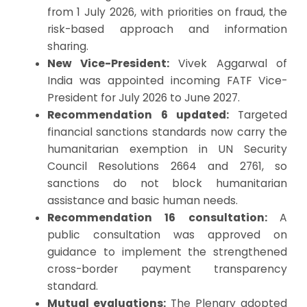
from 1 July 2026, with priorities on fraud, the
risk-based approach and information
sharing.
New Vice-President:
Vivek Aggarwal of
India was appointed incoming FATF Vice-
President for July 2026 to June 2027.
Recommendation 6 updated:
Targeted
financial sanctions standards now carry the
humanitarian exemption in UN Security
Council Resolutions 2664 and 2761, so
sanctions do not block humanitarian
assistance and basic human needs.
Recommendation 16 consultation:
A
public consultation was approved on
guidance to implement the strengthened
cross-border payment transparency
standard.
Mutual evaluations:
The Plenary adopted