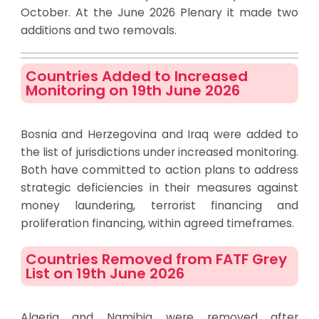
October. At the June 2026 Plenary it made two
additions and two removals.
Countries Added to Increased
Monitoring on 19th June 2026
Bosnia and Herzegovina and Iraq were added to
the list of jurisdictions under increased monitoring.
Both have committed to action plans to address
strategic deficiencies in their measures against
money laundering, terrorist financing and
proliferation financing, within agreed timeframes.
Countries Removed from FATF Grey
List on 19th June 2026
Algeria and Namibia were removed after