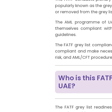
popularly known as the grey 
or removed from the grey lis
The AML programme of UAE 
themselves compliant wit
guidelines.
The FATF grey list complia
compliant and make necessa
risk, and AML/CFT procedure
Who is this FATF
UAE?
The FATF grey list readines