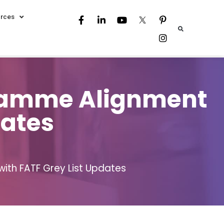
rces
gramme Alignment
dates
ith FATF Grey List Updates