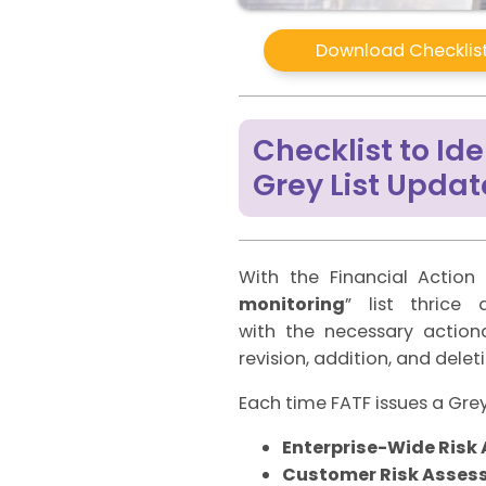
Download Checklist
Checklist to I
Grey List Updat
With the Financial Action 
monitoring
” list thrice
with the necessary action
revision, addition, and delet
Each time FATF issues a Grey 
Enterprise-Wide Ris
Customer Risk Asses