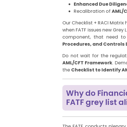
Enhanced Due Diligen
Recalibration of
AML/C
Our Checklist + RACI Matrix
when FATF issues new Grey Li
component, that need to 
Procedures, and Controls
Do not wait for the regulat
AML/CFT Framework
. Dem
the
Checklist to Identify
Why do Financi
FATF grey list 
The FATF conducts plenary 