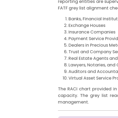
reporting entities are super
FATF grey list alignment check
Banks, Financial Institu
Exchange Houses
Insurance Companies
Payment Service Provid
Dealers in Precious Me
Trust and Company Ser
Real Estate Agents and
Lawyers, Notaries, and 
Auditors and Accounta
Virtual Asset Service Pr
The RACI chart provided in
capacity. The grey list rea
management.