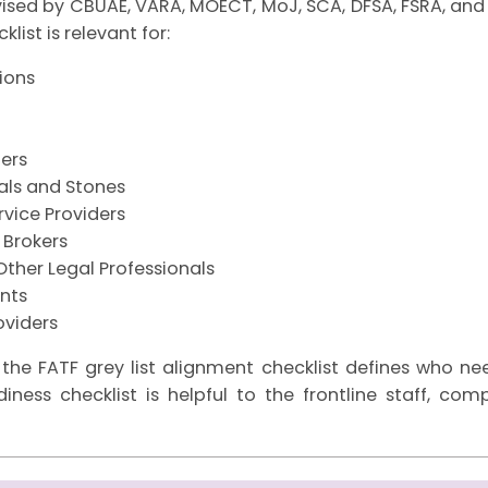
vised by CBUAE, VARA, MOECT, MoJ, SCA, DFSA, FSRA, and 
list is relevant for:
tions
ers
tals and Stones
vice Providers
 Brokers
Other Legal Professionals
nts
oviders
 the FATF grey list alignment checklist defines who n
diness checklist is helpful to the frontline staff, co