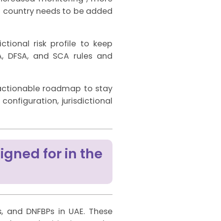
f a country needs to be added
ional risk profile to keep
, DFSA, and SCA rules and
 actionable roadmap to stay
nfiguration, jurisdictional
igned for in the
Ps, and DNFBPs in UAE. These