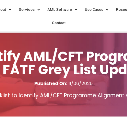
out
Services
AML Software
Use Cases
Resou
Contact
entify AML/CFT Pro
 FATF Grey List Up
Published On:
11/06/2025
list to Identify AML/CFT Programme Alignment w