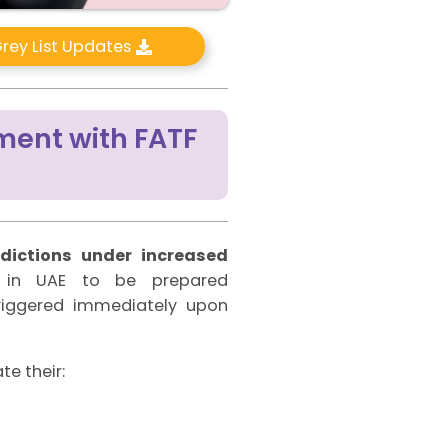
rey List Updates
ment with FATF
sdictions under increased
es in UAE to be prepared
triggered immediately upon
te their: