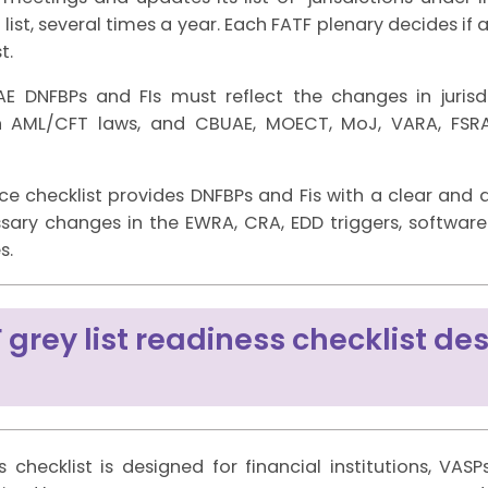
list, several times a year. Each FATF plenary decides i
t.
DNFBPs and FIs must reflect the changes in jurisdict
h AML/CFT laws, and CBUAE, MOECT, MoJ, VARA, FSRA
nce checklist provides DNFBPs and Fis with a clear and
ry changes in the EWRA, CRA, EDD triggers, software co
s.
 grey list readiness checklist des
s checklist is designed for financial institutions, VAS