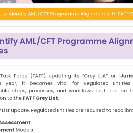
 to Identify AML/CFT Programme Alignment with FATF G
dentify AML/CFT Programme Align
es
Task Force (FATF) updating its “Grey List” or “
Juri
 a year, it becomes vital for Regulated Entiti
able steps, processes, and workflows that can be 
ion to the
FATF Grey List
.
List update, Regulated Entities are required to recalibra
k Assessment
sment
Models