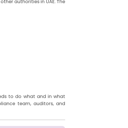
other authorities in UAE. The
eeds to do what and in what
mpliance team, auditors, and