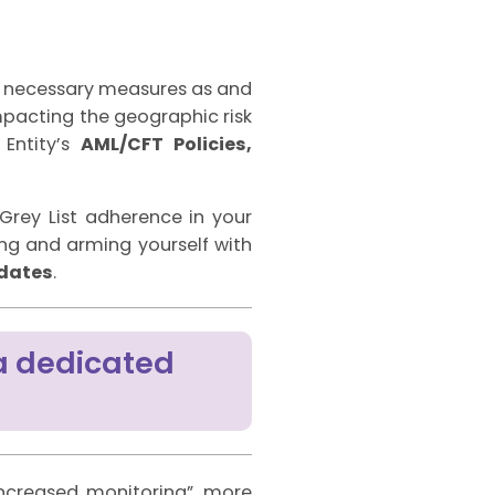
th necessary measures as and
impacting the geographic risk
Entity’s
AML/CFT Policies,
 Grey List adherence in your
g and arming yourself with
pdates
.
a dedicated
increased monitoring”, more