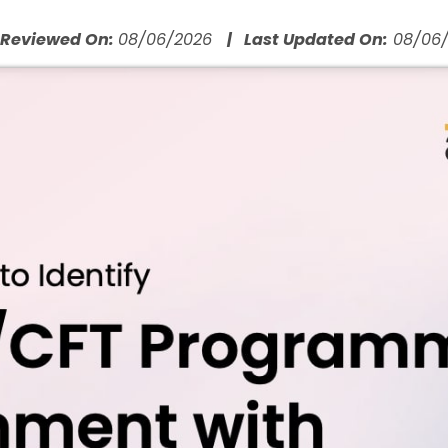
 Reviewed On:
08/06/2026
| Last Updated On:
08/06/