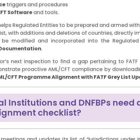
ce
triggers and procedures
FT Software
and tools.
 helps Regulated Entities to be prepared and armed wi
st, with additions and deletions of countries, directly 
be modified and incorporated into the Regulated 
 Documentation
.
or’s next inspection to find a gap pertaining to FATF
onstrate proactive AML/CFT compliance by downloadin
 AML/CFT Programme Alignment with FATF Grey List U
al Institutions and DNFBPs need 
alignment checklist?
meetings and updates its list of “jurisdictions under 