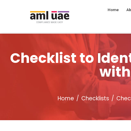
Home
Ab
Checklist to Id
with
Home
Checklists
Check