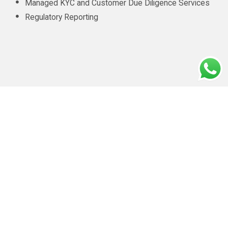
Managed KYC and Customer Due Diligence Services
Regulatory Reporting
CONTACT INFO
info@amluae.com