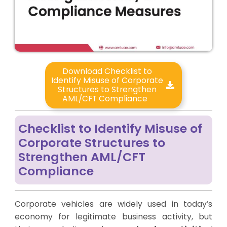
Download Checklist to
Identify Misuse of Corporate
Structures to Strengthen
AML/CFT Compliance
Checklist to Identify Misuse of
Corporate Structures to
Strengthen AML/CFT
Compliance
Corporate vehicles are widely used in today’s
economy for legitimate business activity, but