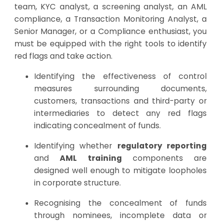
team, KYC analyst, a screening analyst, an AML
compliance, a Transaction Monitoring Analyst, a
Senior Manager, or a Compliance enthusiast, you
must be equipped with the right tools to identify
red flags and take action.
Identifying the effectiveness of control
measures surrounding documents,
customers, transactions and third-party or
intermediaries to detect any red flags
indicating concealment of funds.
Identifying whether
regulatory reporting
and
AML training
components are
designed well enough to mitigate loopholes
in corporate structure.
Recognising the concealment of funds
through nominees, incomplete data or