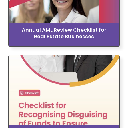
Annual AML Review Checklist for
Real Estate Businesses