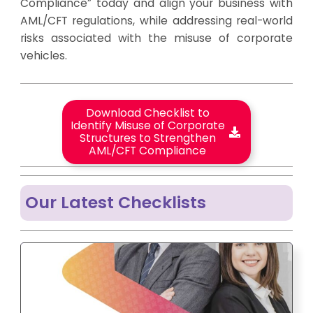
Compliance” today and align your business with
AML/CFT regulations, while addressing real-world
risks associated with the misuse of corporate
vehicles.
Download Checklist to
Identify Misuse of Corporate
Structures to Strengthen
AML/CFT Compliance
Our Latest Checklists