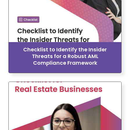
Checklist to Identify the Insider
Threats for a Robust AML
Compliance Framework