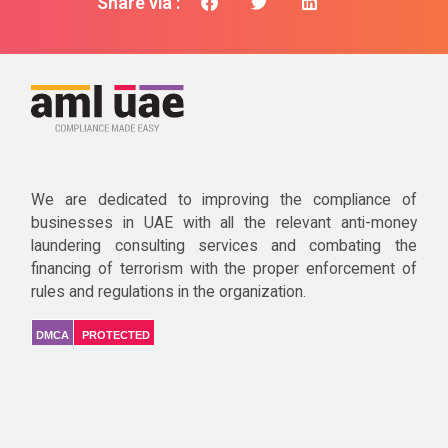
Share via :
We are dedicated to improving the compliance of
businesses in UAE with all the relevant anti-money
laundering consulting services and combating the
financing of terrorism with the proper enforcement of
rules and regulations in the organization.
DMCA
PROTECTED