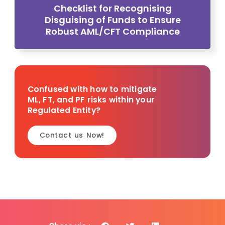
Checklist for Recognising
Disguising of Funds to Ensure
Robust AML/CFT Compliance
Confused with how to mitigate
ML, FT, and PF risks within your
Regulated Entity?
Contact us Now!