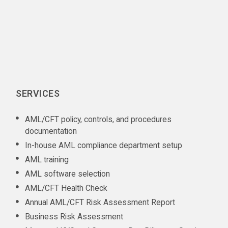
SERVICES
AML/CFT policy, controls, and procedures
documentation
In-house AML compliance department setup
AML training
AML software selection
AML/CFT Health Check
Annual AML/CFT Risk Assessment Report
Business Risk Assessment