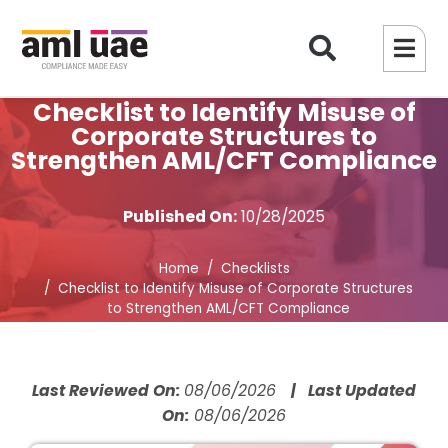
Checklist to Identify Misuse of
Corporate Structures to
Strengthen AML/CFT Compliance
Published On:
10/28/2025
Home
Checklists
Checklist to Identify Misuse of Corporate Structures
to Strengthen AML/CFT Compliance
Last Reviewed On:
08/06/2026
| Last Updated
On:
08/06/2026