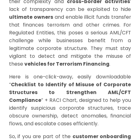
their complexity and
cross-border activities
’
lack of transparency can be exploited to hide
ultimate owners
and enable illicit funds transfer
that finances terrorism and other crimes. For
Regulated Entities, this poses a serious AML/CFT
challenge while businesses benefit from a
legitimate corporate structure. They must stay
vigilant to detect and mitigate the misuse of
these
vehicles for Terrorism Financing
.
Here is one-click-away, easily downloadable
“
Checklist to Identify of Misuse of Corporate
Structures to Strengthen AML/CFT
Compliance
” + RACI Chart, designed to help you
identify suspicious corporate structures, trace
obscure ownership, detect anomalies, financial
flows, and escalate cases efficiently.
So, if you are part of the
customer onboarding