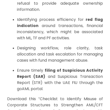
refusal to provide adequate ownership
information.
Identifying process efficiency for
red flag
indication
around transactions, financial
inconsistency, which might be associated
with ML, TF and PF activities.
Designing workflow, role clarity, task
allocation and task escalation for managing
cases with fund management abuse.
Ensure timely
filing of Suspicious Activity
Report (SAR)
and Suspicious Transaction
Report (STR) with the UAE FIU through the
goAML portal.
Download this “Checklist to Identify Misuse of
Corporate Structures to Strengthen AML/CFT