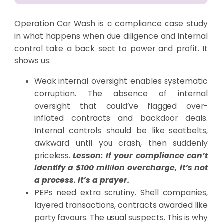
Operation Car Wash is a compliance case study
in what happens when due diligence and internal
control take a back seat to power and profit. It
shows us:
Weak internal oversight enables systematic
corruption. The absence of internal
oversight that could’ve flagged over-
inflated contracts and backdoor deals.
Internal controls should be like seatbelts,
awkward until you crash, then suddenly
priceless.
Lesson: If your compliance can’t
identify a $100 million overcharge, it’s not
a process. It’s a prayer.
PEPs need extra scrutiny. Shell companies,
layered transactions, contracts awarded like
party favours. The usual suspects. This is why