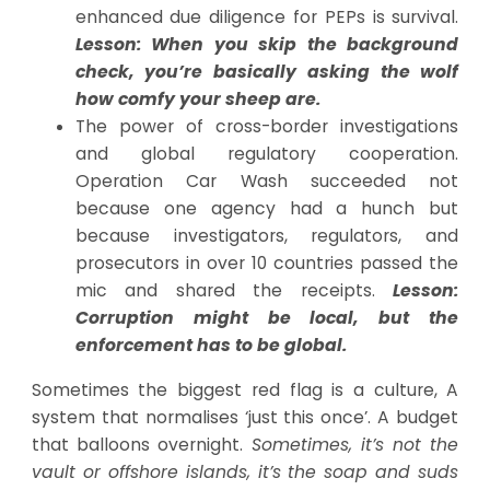
enhanced due diligence for PEPs is survival.
Lesson: When you skip the background
check, you’re basically asking the wolf
how comfy your sheep are.
The power of cross-border investigations
and global regulatory cooperation.
Operation Car Wash succeeded not
because one agency had a hunch but
because investigators, regulators, and
prosecutors in over 10 countries passed the
mic and shared the receipts.
Lesson:
Corruption might be local, but the
enforcement has to be global.
Sometimes the biggest red flag is a culture, A
system that normalises ‘just this once’. A budget
that balloons overnight.
Sometimes, it’s not the
vault or offshore islands, it’s the soap and suds