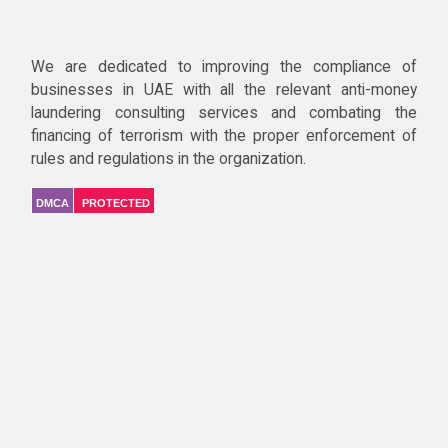
We are dedicated to improving the compliance of
businesses in UAE with all the relevant anti-money
laundering consulting services and combating the
financing of terrorism with the proper enforcement of
rules and regulations in the organization.
DMCA
PROTECTED