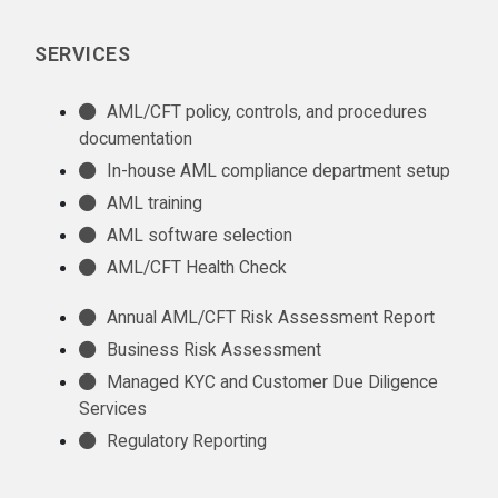
SERVICES
AML/CFT policy, controls, and procedures
documentation
In-house AML compliance department setup
AML training
AML software selection
AML/CFT Health Check
Annual AML/CFT Risk Assessment Report
Business Risk Assessment
Managed KYC and Customer Due Diligence
Services
Regulatory Reporting