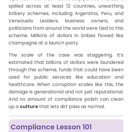
spilled across at least 12 countries, unearthing
bribery schemes, including Argentina, Peru, and
Venezuela. Leaders, business owners, and
politicians from around the world were tied to this
scheme. Millions of dollars in bribes flowed like
champagne at a launch party.
The scale of the case was staggering. It’s
estimated that billions of dollars were laundered
through this scheme, funds that could have been
used for public services like education and
healthcare. When corruption scales like this, the
damage is generational and not just reputational.
And no amount of compliance polish can clean
up a
culture
that lets dirt pass as normal.
Compliance Lesson 101