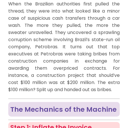
When the Brazilian authorities first pulled the
thread, they were into what looked like a minor
case of suspicious cash transfers through a car
wash. The more they pulled, the more the
sweater unravelled. They uncovered a sprawling
corruption scheme involving Brazil’s state-run oil
company, Petrobras. It turns out that top
executives at Petrobras were taking bribes from
construction companies in exchange for
awarding them overpriced contracts. For
instance, a construction project that should’ve
cost $100 million was at $200 million. The extra
$100 million? Split up and handed out as bribes.
The Mechanics of the Machine
Step 1: Inflate the Invoice