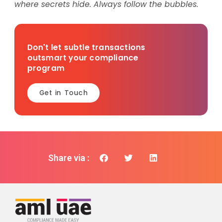
where secrets hide. Always follow the bubbles.
Don't let subtle transactions
outsmart your compliance
program
Get in Touch
Share via :