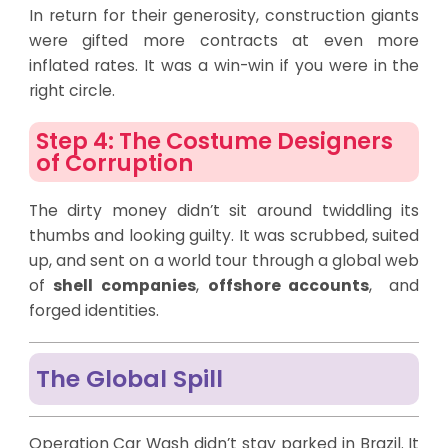
In return for their generosity, construction giants
were gifted more contracts at even more
inflated rates. It was a win-win if you were in the
right circle.
Step 4: The Costume Designers
of Corruption
The dirty money didn’t sit around twiddling its
thumbs and looking guilty. It was scrubbed, suited
up, and sent on a world tour through a global web
of
shell companies
,
offshore accounts
, and
forged identities.
The Global Spill
Operation Car Wash didn’t stay parked in Brazil. It