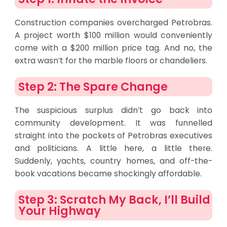
Construction companies overcharged Petrobras.
A project worth $100 million would conveniently
come with a $200 million price tag. And no, the
extra wasn’t for the marble floors or chandeliers.
Step 2: The Spare Change
The suspicious surplus didn’t go back into
community development. It was funnelled
straight into the pockets of Petrobras executives
and politicians. A little here, a little there.
Suddenly, yachts, country homes, and off-the-
book vacations became shockingly affordable.
Step 3: Scratch My Back, I’ll Build
Your Highway