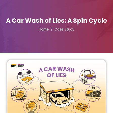
A Car Wash of Lies: A Spin Cycle
Home
Case Study