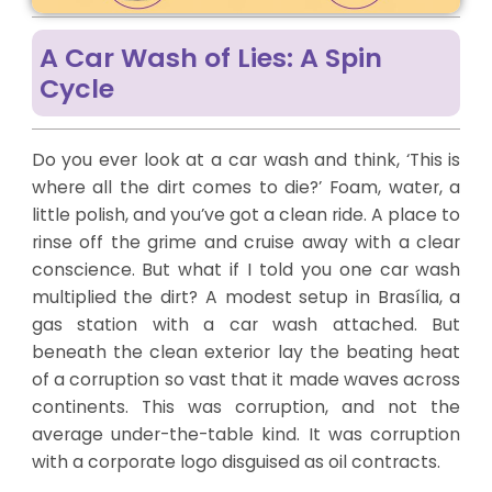
A Car Wash of Lies: A Spin
Cycle
Do you ever look at a car wash and think, ‘This is
where all the dirt comes to die?’ Foam, water, a
little polish, and you’ve got a clean ride. A place to
rinse off the grime and cruise away with a clear
conscience. But what if I told you one car wash
multiplied the dirt? A modest setup in Brasília, a
gas station with a car wash attached. But
beneath the clean exterior lay the beating heat
of a corruption so vast that it made waves across
continents. This was corruption, and not the
average under-the-table kind. It was corruption
with a corporate logo disguised as oil contracts.