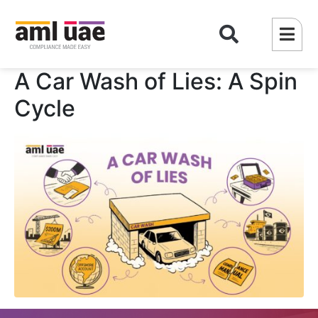
A Car Wash of Lies: A Spin
Cycle