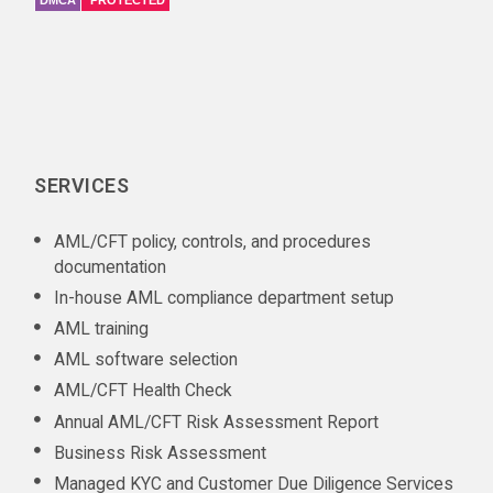
DMCA
PROTECTED
SERVICES
AML/CFT policy, controls, and procedures
documentation
In-house AML compliance department setup
AML training
AML software selection
AML/CFT Health Check
Annual AML/CFT Risk Assessment Report
Business Risk Assessment
Managed KYC and Customer Due Diligence Services