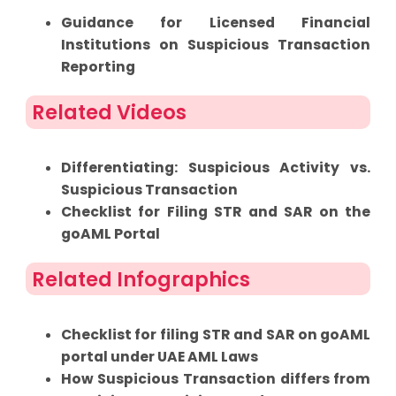
Guidance for Licensed Financial
Institutions on Suspicious Transaction
Reporting
Related Videos
Differentiating: Suspicious Activity vs.
Suspicious Transaction
Checklist for Filing STR and SAR on the
goAML Portal
Related Infographics
Checklist for filing STR and SAR on goAML
portal under UAE AML Laws
How Suspicious Transaction differs from