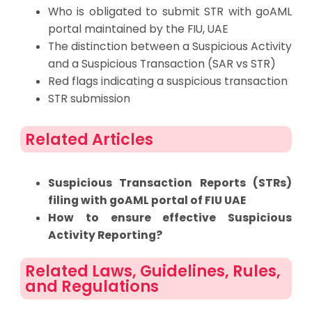
Who is obligated to submit STR with goAML
portal maintained by the FIU, UAE
The distinction between a Suspicious Activity
and a Suspicious Transaction (SAR vs STR)
Red flags indicating a suspicious transaction
STR submission
Related Articles
Suspicious Transaction Reports (STRs)
filing with goAML portal of FIU UAE
How to ensure effective Suspicious
Activity Reporting?
Related Laws, Guidelines, Rules,
and Regulations