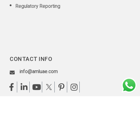
Regulatory Reporting
CONTACT INFO
info@amluae.com
Our Diligent Client Onboarding Practices
|
Privacy policy
|
Copyright © 2026 AML UAE. All rights reserved.