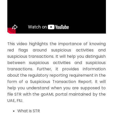
This video highlights the importance of knowing
red flags around suspicious activities and
suspicious transactions. It will help you distinguish
between suspicious activities and suspicious
transactions. Further, it provides information
about the regulatory reporting requirement in the
form of a Suspicious Transaction Report. It will
help you understand when you are supposed to
file STR with the goAML portal maintained by the
UAE, FIU.
What is STR