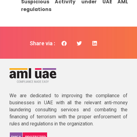
Suspicious Activity under UAE AML
regulations
Share via :
We are dedicated to improving the compliance of
businesses in UAE with all the relevant anti-money
laundering consulting services and combating the
financing of terrorism with the proper enforcement of
rules and regulations in the organization.