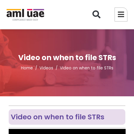
Video on when to file STRs
Home
Videos
Video on when to file STRs
Video on when to file STRs