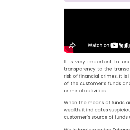
It is very important to u
transparency to the transac
risk of financial crimes. It 
of the customer’s funds an
criminal activities.
When the means of funds an
wealth, it indicates suspicio
customer’s source of funds 
While implementing Enhanced