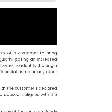
lth of a customer to bring
gularly, posing an increased
ustomer to identify the origin
inancial crime or any other
ith the customer’s declared
n proposed is aligned with the
imacy of the source of funds