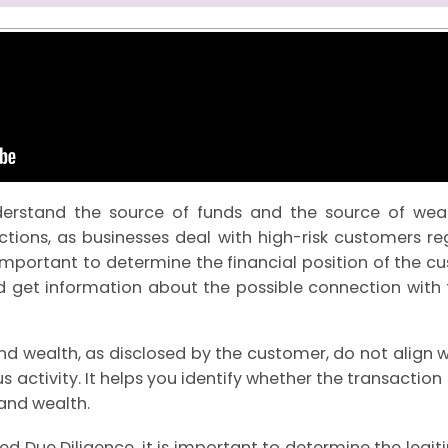
nderstand the source of funds and the source of wea
tions, as businesses deal with high-risk customers re
is important to determine the financial position of the c
d get information about the possible connection with f
d wealth, as disclosed by the customer, do not align w
us activity. It helps you identify whether the transactio
and wealth.
 Due Diligence, it is important to determine the legit