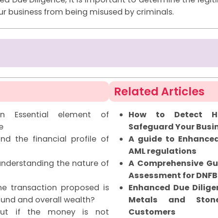
r business from being misused by criminals.
Related Articles
n Essential element of
How to Detect Hi
e
Safeguard Your Busi
d the financial profile of
A guide to Enhanced
AML regulations
nderstanding the nature of
A Comprehensive Gu
Assessment for DNFB
e transaction proposed is
Enhanced Due Diligen
fund and overall wealth?
Metals and Stone
t if the money is not
Customers