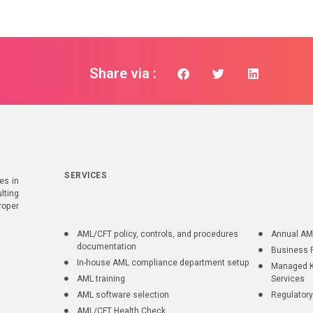
Share via :
SERVICES
es in
lting
roper
AML/CFT policy, controls, and procedures
Annual AM
documentation
Business 
In-house AML compliance department setup
Managed K
AML training
Services
AML software selection
Regulatory
AML/CFT Health Check