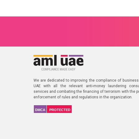
We are dedicated to improving the compliance of business
UAE with all the relevant anti-money laundering consu
services and combating the financing of terrorism with the p
enforcement of rules and regulations in the organization.
DMCA
PROTECTED