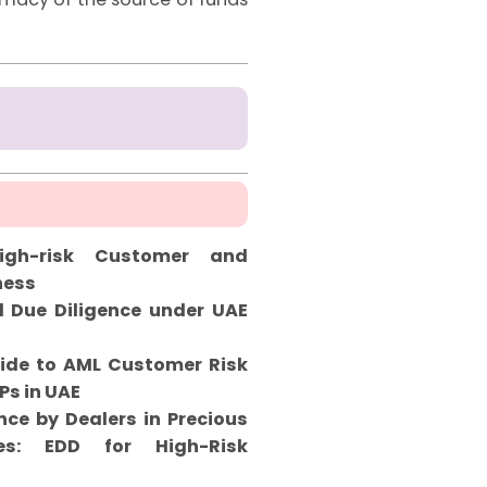
gh-risk Customer and
ness
 Due Diligence under UAE
ide to AML Customer Risk
Ps in UAE
ce by Dealers in Precious
s: EDD for High-Risk