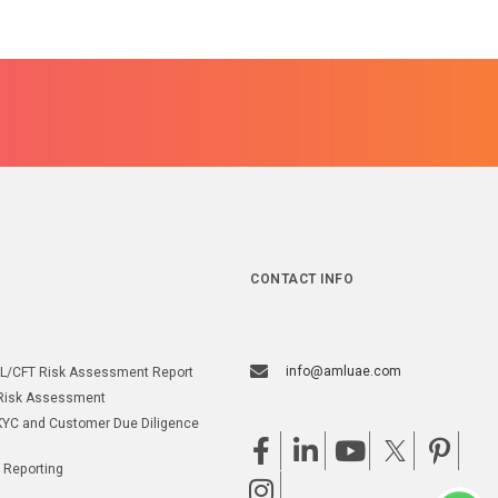
CONTACT INFO
info@amluae.com
L/CFT Risk Assessment Report
Risk Assessment
YC and Customer Due Diligence
 Reporting