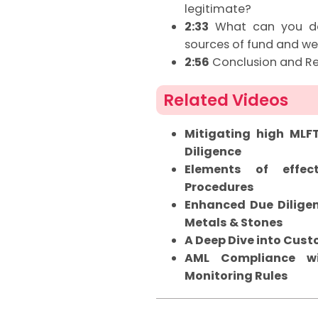
legitimate?
2:33
What can you do 
sources of fund and we
2:56
Conclusion and R
Related Videos
Mitigating high MLF
Diligence
Elements of effec
Procedures
Enhanced Due Diligen
Metals & Stones
A Deep Dive into Cus
AML Compliance wi
Monitoring Rules