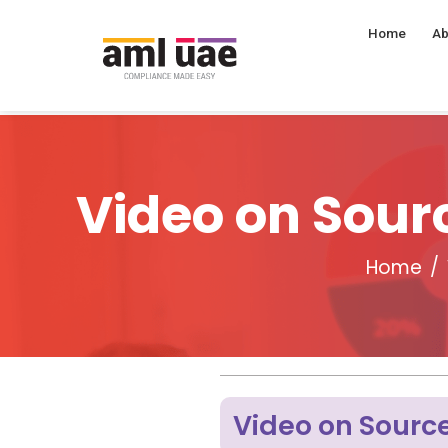
Home
Ab
Video on Sourc
Home
Video on Source