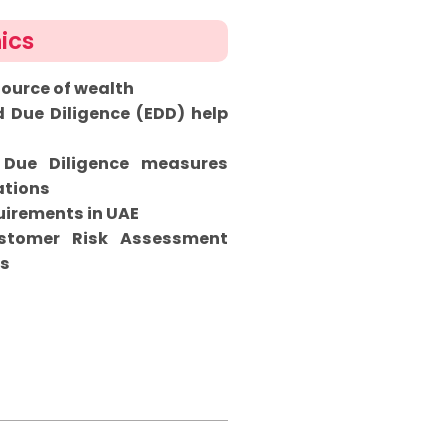
ics
source of wealth
Due Diligence (EDD) help
 Due Diligence measures
ations
irements in UAE
ustomer Risk Assessment
ns