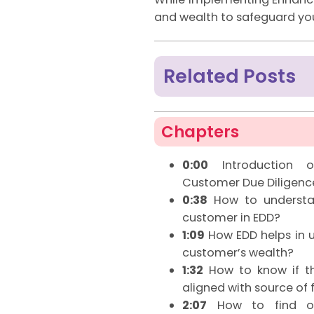
and wealth to safeguard you
Related Posts
Chapters
0:00
Introduction o
Customer Due Diligenc
0:38
How to understan
customer in EDD?
1:09
How EDD helps in u
customer’s wealth?
1:32
How to know if th
aligned with source of 
2:07
How to find ou