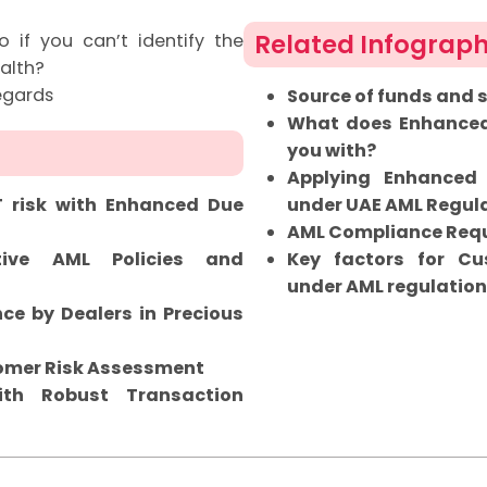
Related Infograph
if you can’t identify the
alth?
egards
Source of funds and 
What does Enhanced 
you with?
Applying Enhanced
T risk with Enhanced Due
under UAE AML Regul
AML Compliance Requ
tive AML Policies and
Key factors for C
under AML regulatio
ce by Dealers in Precious
tomer Risk Assessment
th Robust Transaction