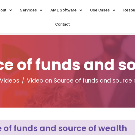
out
Services
AML Software
Use Cases
Resou
Contact
e of funds and s
Videos
Video on Source of funds and source 
 of funds and source of wealth