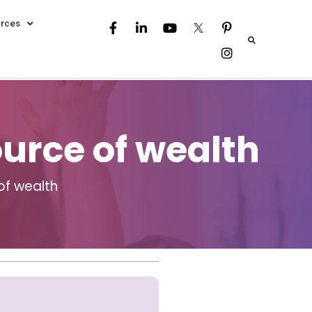
rces
ource of wealth
of wealth