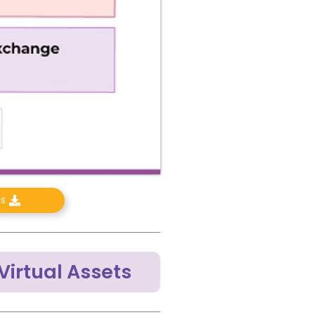
ts
Virtual Assets