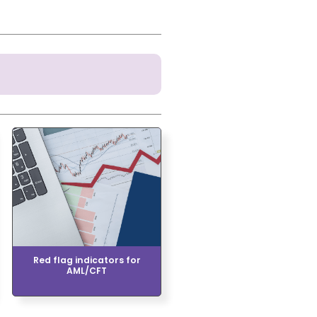
Red flag indicators for
AML/CFT