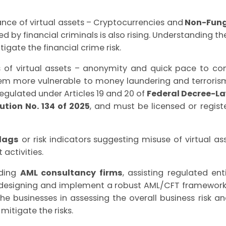
nce of virtual assets – Cryptocurrencies and
Non-Fung
d by financial criminals is also rising. Understanding t
itigate the financial crime risk.
s of virtual assets – anonymity and quick pace to con
em more vulnerable to money laundering and terrorism 
regulated under Articles 19 and 20 of
Federal Decree-Law
ution No. 134 of 2025
, and must be licensed or regis
lags
or risk indicators suggesting misuse of virtual as
 activities.
ading
AML consultancy firms
, assisting regulated enti
in designing and implement a robust AML/CFT framewo
 the businesses in assessing the overall business risk
 mitigate the risks.