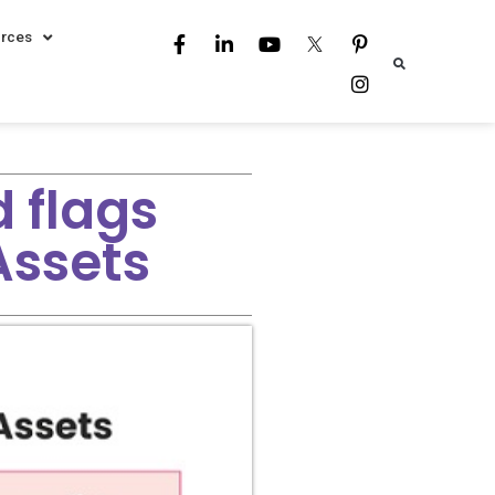
rces
 flags
Assets