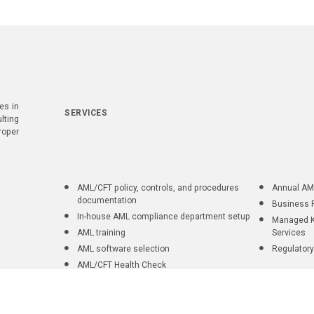
es in
SERVICES
lting
roper
AML/CFT policy, controls, and procedures
Annual AM
documentation
Business 
In-house AML compliance department setup
Managed K
AML training
Services
AML software selection
Regulatory
AML/CFT Health Check