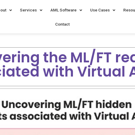
out
Services
AML Software
Use Cases
Resou
Contact
ering the ML/FT red
iated with Virtual 