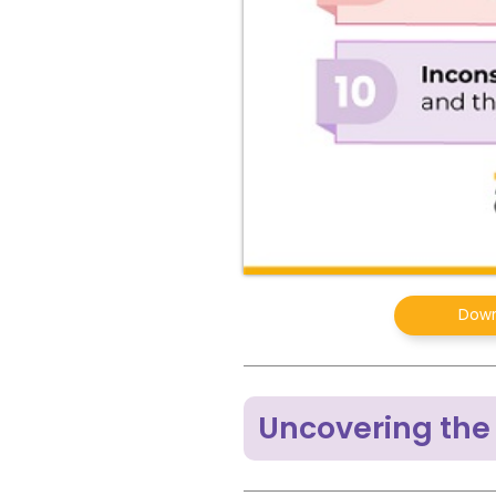
Down
Uncovering the 