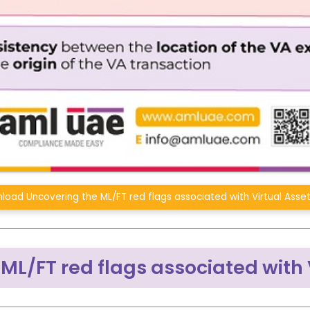
load Uncovering the ML/FT red flags associated with Virtual Asse
ML/FT red flags associated with 