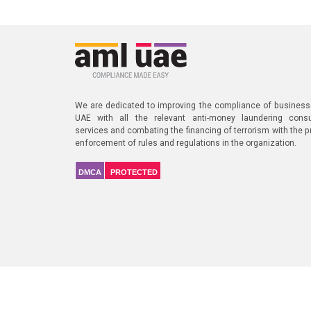
We are dedicated to improving the compliance of business
UAE with all the relevant anti-money laundering consu
services and combating the financing of terrorism with the p
enforcement of rules and regulations in the organization.
DMCA
PROTECTED