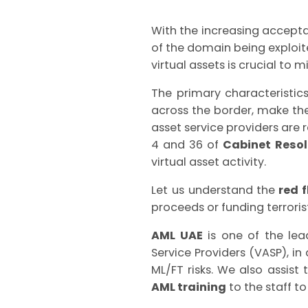
With the increasing accepta
of the domain being exploite
virtual assets is crucial to m
The primary characteristic
across the border, make th
asset service providers are 
4 and 36 of
Cabinet Resol
virtual asset activity.
Let us understand the
red f
proceeds or funding terrorist
AML UAE
is one of the le
Service Providers (VASP), 
ML/FT risks. We also assist
AML training
to the staff to