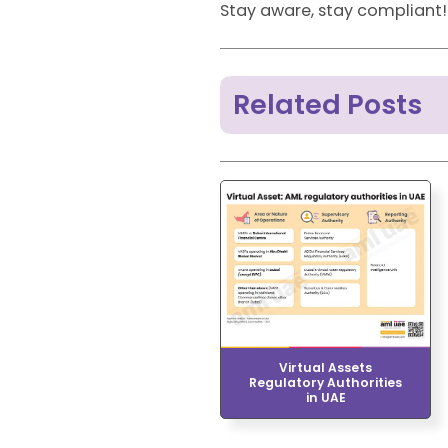
Stay aware, stay compliant!
Related Posts
Virtual Assets
Regulatory Authorities
in UAE