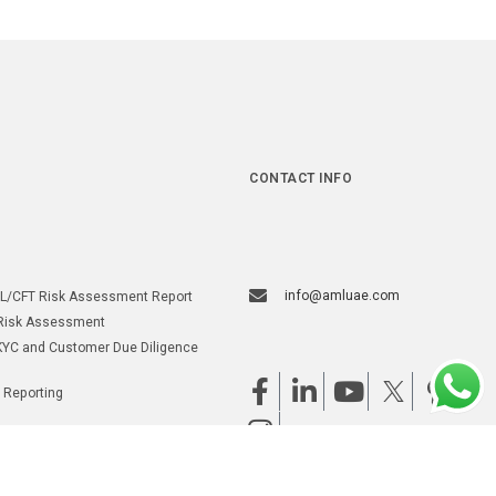
CONTACT INFO
info@amluae.com
L/CFT Risk Assessment Report
Risk Assessment
YC and Customer Due Diligence
 Reporting