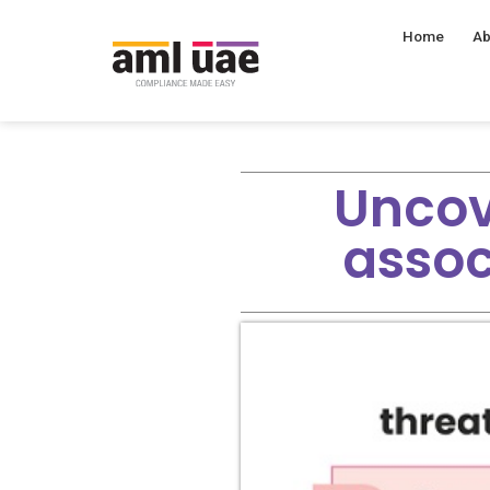
Home
Ab
Uncov
assoc