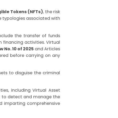
ible Tokens (NFTs)
, the risk
he typologies associated with
clude the transfer of funds
financing activities.
Virtual
 No. 10 of 2025
and Articles
tered before carrying on any
sets to disguise the criminal
ties, including Virtual Asset
rk to detect and manage the
 and imparting comprehensive