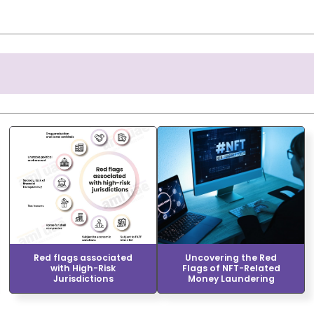
Red flags associated
Uncovering the Red
with High-Risk
Flags of NFT-Related
Jurisdictions
Money Laundering