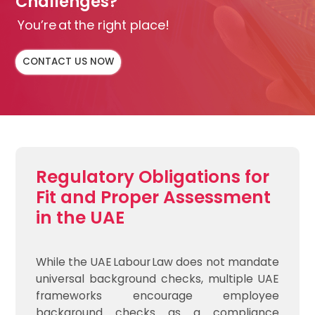
Challenges?
You’re at the right place!
CONTACT US NOW
Regulatory Obligations for
Fit and Proper Assessment
in the UAE
While the UAE Labour Law does not mandate
universal background checks, multiple UAE
frameworks encourage employee
background checks as a compliance