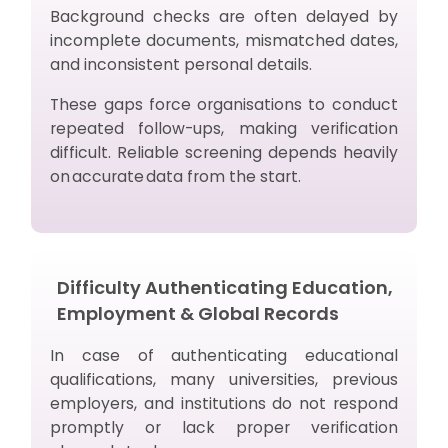
Background checks are often delayed by
incomplete documents, mismatched dates,
and inconsistent personal details.
These gaps force organisations to conduct
repeated follow-ups, making verification
difficult. Reliable screening depends heavily
on accurate data from the start.
Difficulty Authenticating Education,
Employment & Global Records
In case of authenticating educational
qualifications, many universities, previous
employers, and institutions do not respond
promptly or lack proper verification