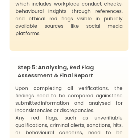
which includes workplace conduct checks,
behavioural insights through references,
and ethical red flags visible in publicly
available sources like social media
platforms.
Step 5: Analysing, Red Flag
Assessment & Final Report
Upon completing all verifications, the
findings need to be compared against the
submitted information and analysed for
inconsistencies or discrepancies.
Any red flags, such as unverifiable
qualifications, criminal alerts, sanctions, hits,
or behavioural concerns, need to be