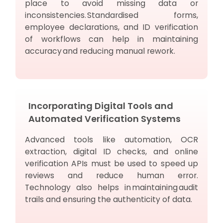
place to avoid missing data or
inconsistencies. Standardised forms,
employee declarations, and ID verification
of workflows can help in maintaining
accuracy and reducing manual rework.
Incorporating Digital Tools and
Automated Verification Systems
Advanced tools like automation, OCR
extraction, digital ID checks, and online
verification APIs must be used to speed up
reviews and reduce human error.
Technology also helps in maintaining audit
trails and ensuring the authenticity of data.