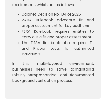
requirement, which are as follows:
Cabinet Decision No. 134 of 2025
VARA Rulebook advocate fit and
proper assessment for key positions
FSRA Rulebook requires entities to
carry out a fit and proper assessment
The DFSA Rulebook also requires Fit
and Proper tests for authorised
individuals
In this multi-layered environment,
businesses need to strive to maintain a
robust, comprehensive, and documented
background verification process.