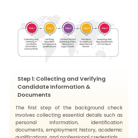
Step 1: Collecting and Verifying
Candidate Information &
Documents
The first step of the background check
involves collecting essential details such as
personal information, identification
documents, employment history, academic
qualifications, and professional credentials.