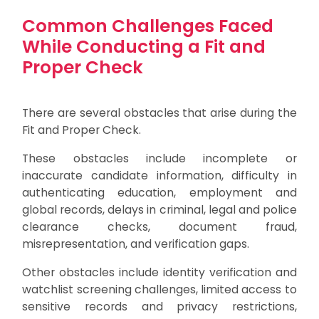
Common Challenges Faced
While Conducting a Fit and
Proper Check
There are several obstacles that arise during the
Fit and Proper Check.
These obstacles include incomplete or
inaccurate candidate information, difficulty in
authenticating education, employment and
global records, delays in criminal, legal and police
clearance checks, document fraud,
misrepresentation, and verification gaps.
Other obstacles include identity verification and
watchlist screening challenges, limited access to
sensitive records and privacy restrictions,