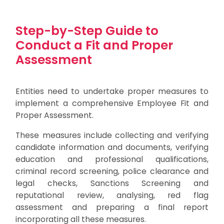
Step-by-Step Guide to
Conduct a Fit and Proper
Assessment
Entities need to undertake proper measures to
implement a comprehensive Employee Fit and
Proper Assessment.
These measures include collecting and verifying
candidate information and documents, verifying
education and professional qualifications,
criminal record screening, police clearance and
legal checks, Sanctions Screening and
reputational review, analysing, red flag
assessment and preparing a final report
incorporating all these measures.