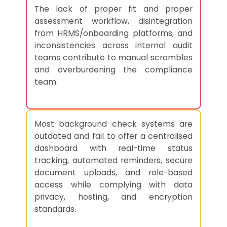
The lack of proper fit and proper
assessment workflow, disintegration
from HRMS/onboarding platforms, and
inconsistencies across internal audit
teams contribute to manual scrambles
and overburdening the compliance
team.
Most background check systems are
outdated and fail to offer a centralised
dashboard with real-time status
tracking, automated reminders, secure
document uploads, and role-based
access while complying with data
privacy, hosting, and encryption
standards.