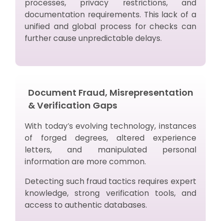
processes, privacy restrictions, and
documentation requirements. This lack of a
unified and global process for checks can
further cause unpredictable delays.
Document Fraud, Misrepresentation
& Verification Gaps
With today’s evolving technology, instances
of forged degrees, altered experience
letters, and manipulated personal
information are more common.
Detecting such fraud tactics requires expert
knowledge, strong verification tools, and
access to authentic databases.