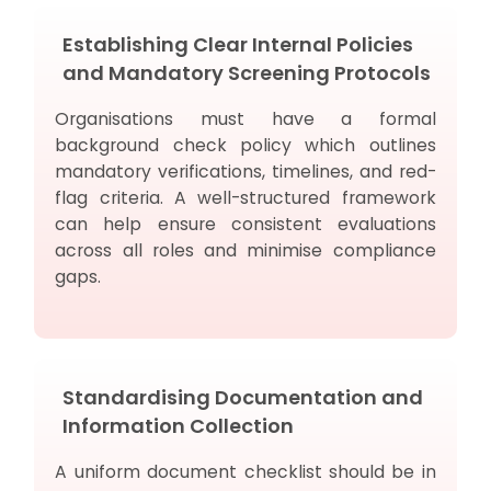
Establishing Clear Internal Policies
and Mandatory Screening Protocols
Organisations must have a formal
background check policy which outlines
mandatory verifications, timelines, and red-
flag criteria. A well-structured framework
can help ensure consistent evaluations
across all roles and minimise compliance
gaps.
Standardising Documentation and
Information Collection
A uniform document checklist should be in