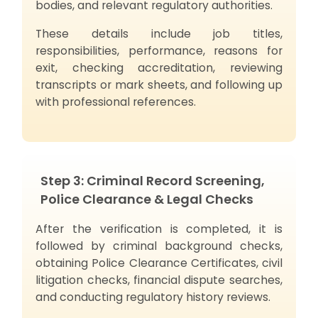
bodies, and relevant regulatory authorities.
These details include job titles,
responsibilities, performance, reasons for
exit, checking accreditation, reviewing
transcripts or mark sheets, and following up
with professional references.
Step 3: Criminal Record Screening,
Police Clearance & Legal Checks
After the verification is completed, it is
followed by criminal background checks,
obtaining Police Clearance Certificates, civil
litigation checks, financial dispute searches,
and conducting regulatory history reviews.