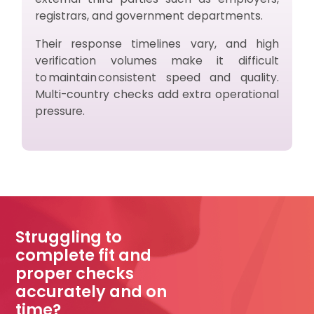
registrars, and government departments.
Their response timelines vary, and high
verification volumes make it difficult
to maintain consistent speed and quality.
Multi-country checks add extra operational
pressure.
Struggling to
complete fit and
proper checks
accurately and on
time?