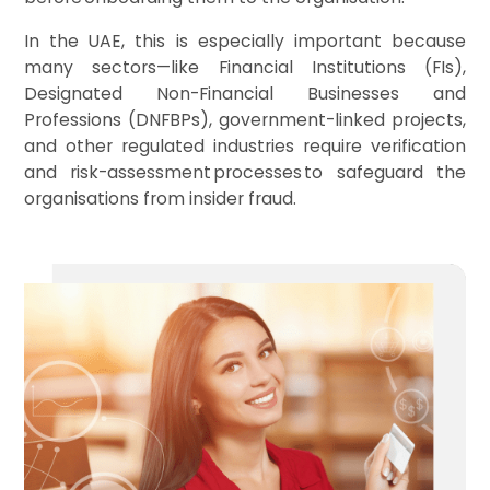
In the UAE, this is especially important because
many sectors—like Financial Institutions (FIs),
Designated Non-Financial Businesses and
Professions (DNFBPs), government-linked projects,
and other regulated industries require verification
and risk-assessment processes to safeguard the
organisations from insider fraud.