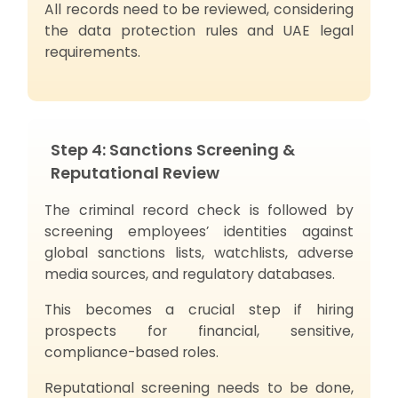
All records need to be reviewed, considering
the data protection rules and UAE legal
requirements.
Step 4: Sanctions Screening &
Reputational Review
The criminal record check is followed by
screening employees’ identities against
global sanctions lists, watchlists, adverse
media sources, and regulatory databases.
This becomes a crucial step if hiring
prospects for financial, sensitive,
compliance-based roles.
Reputational screening needs to be done,