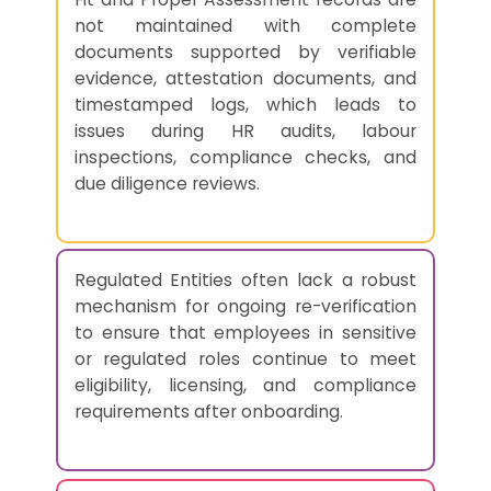
not maintained with complete
documents supported by verifiable
evidence, attestation documents, and
timestamped logs, which leads to
issues during HR audits, labour
inspections, compliance checks, and
due diligence reviews.
Regulated Entities often lack a robust
mechanism for ongoing re-verification
to ensure that employees in sensitive
or regulated roles continue to meet
eligibility, licensing, and compliance
requirements after onboarding.