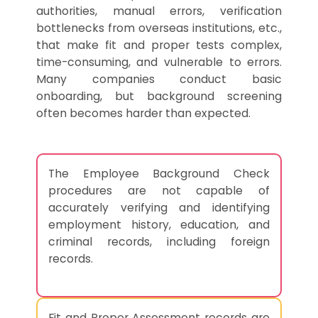
authorities, manual errors, verification
bottlenecks from overseas institutions, etc.,
that make fit and proper tests complex,
time-consuming, and vulnerable to errors.
Many companies conduct basic
onboarding, but background screening
often becomes harder than expected.
The Employee Background Check
procedures are not capable of
accurately verifying and identifying
employment history, education, and
criminal records, including foreign
records.
Fit and Proper Assessment records are