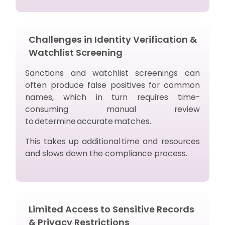
Challenges in Identity Verification &
Watchlist Screening
Sanctions and watchlist screenings can
often produce false positives for common
names, which in turn requires time-
consuming manual review
to determine accurate matches.
This takes up additional time and resources
and slows down the compliance process.
Limited Access to Sensitive Records
& Privacy Restrictions