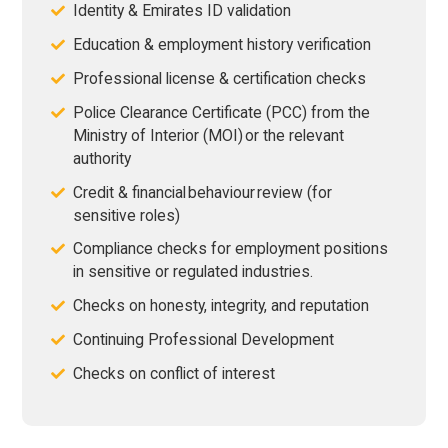
Identity & Emirates ID validation
Education & employment history verification
Professional license & certification checks
Police Clearance Certificate (PCC) from the
Ministry of Interior (MOI) or the relevant
authority
Credit & financial behaviour review (for
sensitive roles)
Compliance checks for employment positions
in sensitive or regulated industries.
Checks on honesty, integrity, and reputation
Continuing Professional Development
Checks on conflict of interest