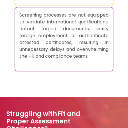
Screening processes are not equipped
to validate international qualifications,
detect forged documents, verify
foreign employment, or authenticate
attested certificates, resulting in
unnecessary delays and overwhelming
the HR and compliance teams
Struggling with Fit and
Proper Assessment