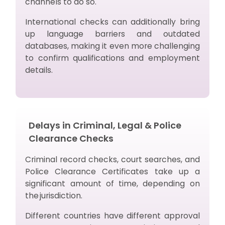
channels to do so.
International checks can additionally bring
up language barriers and outdated
databases, making it even more challenging
to confirm qualifications and employment
details.
Delays in Criminal, Legal & Police
Clearance Checks
Criminal record checks, court searches, and
Police Clearance Certificates take up a
significant amount of time, depending on
the jurisdiction.
Different countries have different approval