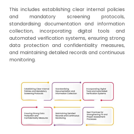
This includes establishing clear internal policies
and mandatory screening protocols,
standardising documentation and information
collection, incorporating digital tools and
automated verification systems, ensuring strong
data protection and confidentiality measures,
and maintaining detailed records and continuous
monitoring.