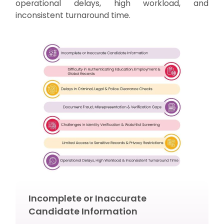
operational delays, high workload, and
inconsistent turnaround time.
Incomplete or Inaccurate
Candidate Information