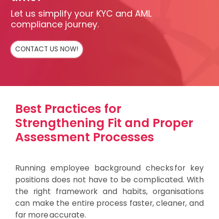
Let us simplify your KYC and AML
compliance journey.
CONTACT US NOW!
Best Practices for
Strengthening Fit and Proper
Assessment Processes
Running employee background checks for key
positions does not have to be complicated. With
the right framework and habits, organisations
can make the entire process faster, cleaner, and
far more accurate.