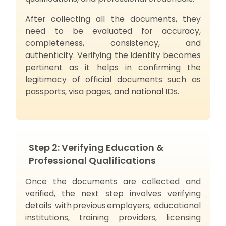
After collecting all the documents, they
need to be evaluated for accuracy,
completeness, consistency, and
authenticity. Verifying the identity becomes
pertinent as it helps in confirming the
legitimacy of official documents such as
passports, visa pages, and national IDs.
Step 2: Verifying Education &
Professional Qualifications
Once the documents are collected and
verified, the next step involves verifying
details with previous employers, educational
institutions, training providers, licensing