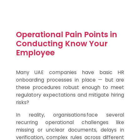
Operational Pain Points in
Conducting Know Your
Employee
Many UAE companies have basic HR
onboarding processes in place — but are
these procedures robust enough to meet
regulatory expectations and mitigate hiring
risks?
In reality, organisations face several
recurring operational challenges like
missing or unclear documents, delays in
verification, complex rules across different