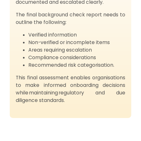
documented and escalated clearly.
The final background check report needs to
outline the following:
Verified information
Non-verified or incomplete items
Areas requiring escalation
Compliance considerations
Recommended risk categorisation.
This final assessment enables organisations
to make informed onboarding decisions
while maintaining regulatory and due
diligence standards.