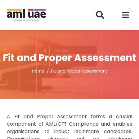
Fit and Proper Assessment
Home
Fit and Proper Assessment
A Fit and Proper Assessment forms a crucial
component of AML/CFT Compliance and enables
organisations to induct legitimate candidates.
Organisations skipping out on employee