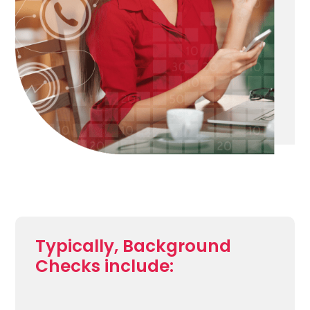
Typically, Background
Checks include: