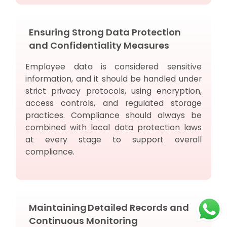
Ensuring Strong Data Protection
and Confidentiality Measures
Employee data is considered sensitive
information, and it should be handled under
strict privacy protocols, using encryption,
access controls, and regulated storage
practices. Compliance should always be
combined with local data protection laws
at every stage to support overall
compliance.
Maintaining Detailed Records and
Continuous Monitoring