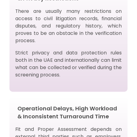
There are usually many restrictions on
access to civil litigation records, financial
disputes, and regulatory history, which
proves to be an obstacle in the verification
process.
Strict privacy and data protection rules
both in the UAE and internationally can limit
what can be collected or verified during the
screening process.
Operational Delays, High Workload
& Inconsistent Turnaround Time
Fit and Proper Assessment depends on
external third parties such as employers,