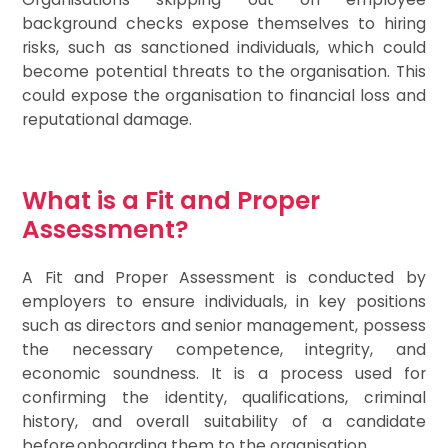
background checks expose themselves to hiring
risks, such as sanctioned individuals, which could
become potential threats to the organisation. This
could expose the organisation to financial loss and
reputational damage.
What is a Fit and Proper
Assessment?
A Fit and Proper Assessment is conducted by
employers to ensure individuals, in key positions
such as directors and senior management, possess
the necessary competence, integrity, and
economic soundness. It is a process used for
confirming the identity, qualifications, criminal
history, and overall suitability of a candidate
before onboarding them to the organisation.