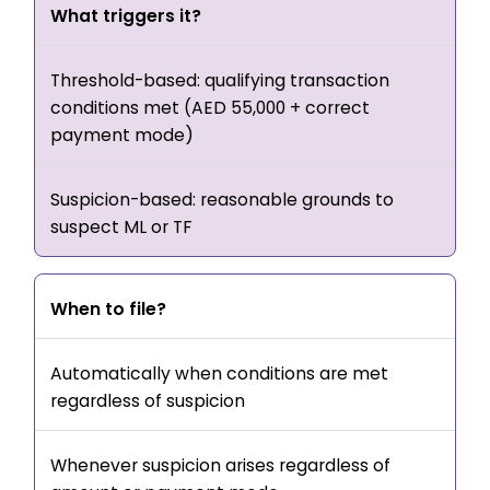
What triggers it?
Threshold-based: qualifying transaction
conditions met (AED 55,000 + correct
payment mode)
Suspicion-based: reasonable grounds to
suspect ML or TF
When to file?
Automatically when conditions are met
regardless of suspicion
Whenever suspicion arises regardless of