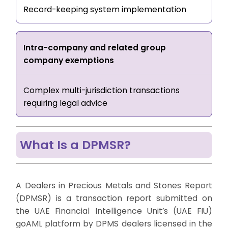
Record-keeping system implementation
Intra-company and related group
company exemptions
Complex multi-jurisdiction transactions
requiring legal advice
What Is a DPMSR?
A Dealers in Precious Metals and Stones Report
(DPMSR) is a transaction report submitted on
the UAE Financial Intelligence Unit’s (UAE FIU)
goAML platform by DPMS dealers licensed in the