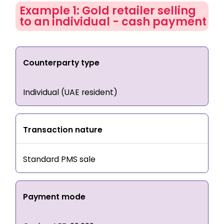
Example 1: Gold retailer selling
to an individual - cash payment
Counterparty type
Individual (UAE resident)
Transaction nature
Standard PMS sale
Payment mode