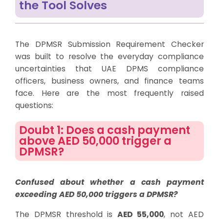
the Tool Solves
The DPMSR Submission Requirement Checker
was built to resolve the everyday compliance
uncertainties that UAE DPMS compliance
officers, business owners, and finance teams
face. Here are the most frequently raised
questions:
Doubt 1: Does a cash payment
above AED 50,000 trigger a
DPMSR?
Confused about whether a cash payment
exceeding AED 50,000 triggers a DPMSR?
The DPMSR threshold is
AED 55,000
, not AED