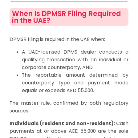
When Is DPMSR Filing Required
in the UAE?
DPMSR filing is required in the UAE when:
A UAE-licensed DPMS dealer conducts a
qualifying transaction with an individual or
corporate counterparty, AND
The reportable amount determined by
counterparty type and payment mode
equals or exceeds AED 55,000.
The master rule, confirmed by both regulatory
sources:
Individuals (resident and non-resident):
Cash
payments at or above AED 55,000 are the sole