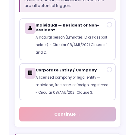
are all potential triggers.
Individual — Resident or Non-
✓
👤
Resident
A natural person (Emirates ID or Passport
holder). - Circular 08/AML/2021 Clauses 1
and 2.
Corporate Entity / Company
✓
🏢
A licensed company or legal entity —
mainland, free zone, or foreign-registered.
- Circular 08/AML/2021 Clause 3.
Continue →