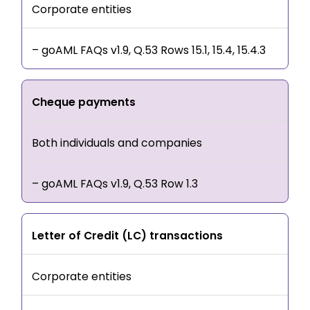
Corporate entities
– goAML FAQs v1.9, Q.53 Rows 15.1, 15.4, 15.4.3
Cheque payments
Both individuals and companies
– goAML FAQs v1.9, Q.53 Row 1.3
Letter of Credit (LC) transactions
Corporate entities