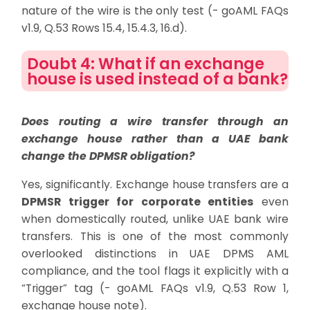
nature of the wire is the only test (- goAML FAQs
v1.9, Q.53 Rows 15.4, 15.4.3, 16.d).
Doubt 4: What if an exchange
house is used instead of a bank?
Does routing a wire transfer through an
exchange house rather than a UAE bank
change the DPMSR obligation?
Yes, significantly. Exchange house transfers are a
DPMSR trigger for corporate entities
even
when domestically routed, unlike UAE bank wire
transfers. This is one of the most commonly
overlooked distinctions in UAE DPMS AML
compliance, and the tool flags it explicitly with a
“Trigger” tag (- goAML FAQs v1.9, Q.53 Row 1,
exchange house note).