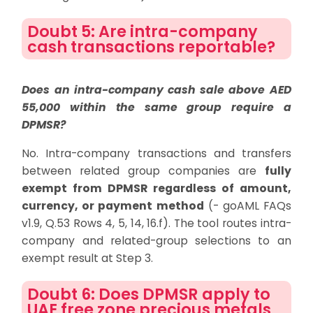
Doubt 5: Are intra-company
cash transactions reportable?
Does an intra-company cash sale above AED
55,000 within the same group require a
DPMSR?
No. Intra-company transactions and transfers
between related group companies are
fully
exempt from DPMSR regardless of amount,
currency, or payment method
(- goAML FAQs
v1.9, Q.53 Rows 4, 5, 14, 16.f). The tool routes intra-
company and related-group selections to an
exempt result at Step 3.
Doubt 6: Does DPMSR apply to
UAE free zone precious metals