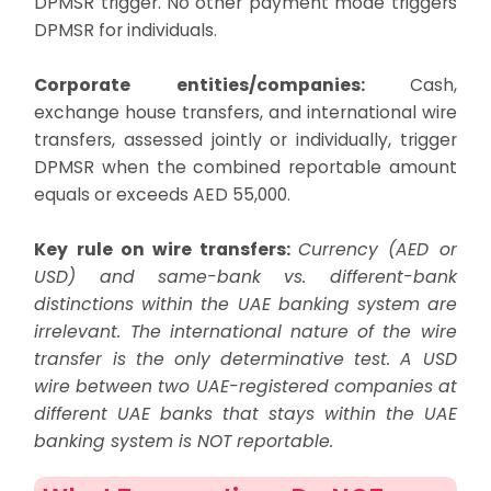
DPMSR trigger. No other payment mode triggers
DPMSR for individuals.
Corporate entities/companies:
Cash,
exchange house transfers, and international wire
transfers, assessed jointly or individually, trigger
DPMSR when the combined reportable amount
equals or exceeds AED 55,000.
Key rule on wire transfers:
Currency (AED or
USD) and same-bank vs. different-bank
distinctions within the UAE banking system are
irrelevant. The international nature of the wire
transfer is the only determinative test. A USD
wire between two UAE-registered companies at
different UAE banks that stays within the UAE
banking system is NOT reportable.