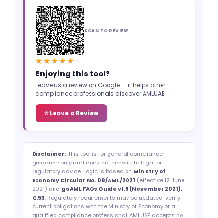
SCAN TO REVIEW
★★★★★
Enjoying this tool?
Leave us a review on Google — it helps other
compliance professionals discover AMLUAE.
⭐ Leave a Review
Disclaimer:
This tool is for general compliance
guidance only and does not constitute legal or
regulatory advice. Logic is based on
Ministry of
Economy Circular No. 08/AML/2021
(effective 12 June
2021) and
goAML FAQs Guide v1.9 (November 2021),
Q.53
. Regulatory requirements may be updated; verify
current obligations with the Ministry of Economy or a
qualified compliance professional. AMLUAE accepts no