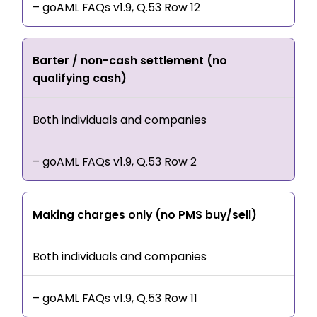
– goAML FAQs v1.9, Q.53 Row 12
Barter / non-cash settlement (no
qualifying cash)
Both individuals and companies
– goAML FAQs v1.9, Q.53 Row 2
Making charges only (no PMS buy/sell)
Both individuals and companies
– goAML FAQs v1.9, Q.53 Row 11