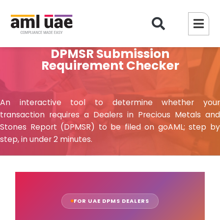
DPMSR Submission
Requirement Checker
An interactive tool to determine whether your
transaction requires a Dealers in Precious Metals and
Stones Report (DPMSR) to be filed on goAML; step by
step, in under 2 minutes.
FOR UAE DPMS DEALERS