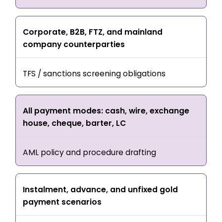
Corporate, B2B, FTZ, and mainland
company counterparties
TFS / sanctions screening obligations
All payment modes: cash, wire, exchange
house, cheque, barter, LC
AML policy and procedure drafting
Instalment, advance, and unfixed gold
payment scenarios