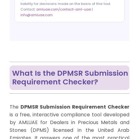
liability for decisions made on the basis of this tool.
Contact:
amluae.com/contact-aml-uae
|
info@amluae.com
What Is the DPMSR Submission
Requirement Checker?
The
DPMSR Submission Requirement Checker
is a free, interactive compliance tool developed
by AMLUAE for Dealers in Precious Metals and
Stones (DPMS) licensed in the United Arab
Emirates. It answers one of the most practical