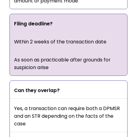
amount or payment mode
Filing deadline?
Within 2 weeks of the transaction date
As soon as practicable after grounds for
suspicion arise
Can they overlap?
Yes, a transaction can require both a DPMSR
and an STR depending on the facts of the
case