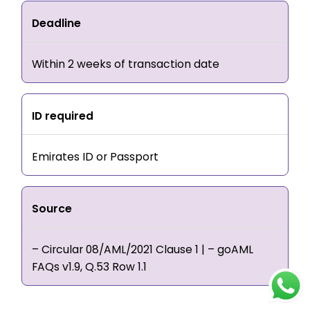
Deadline
Within 2 weeks of transaction date
ID required
Emirates ID or Passport
Source
– Circular 08/AML/2021 Clause 1 | – goAML
FAQs v1.9, Q.53 Row 1.1