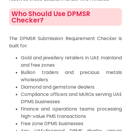
Who Should Use DPMSR
Checker?
The DPMSR Submission Requirement Checker is
built for:
Gold and jewellery retailers in UAE mainland
and free zones
Bullion traders and precious metals
wholesalers
Diamond and gemstone dealers
Compliance officers and MLROs serving UAE
DPMS businesses
Finance and operations teams processing
high-value PMS transactions
Free zone DPMS businesses
Any UAE-licensed DPMS dealer unsure