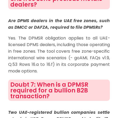
dealers?
Are DPMS dealers in the UAE free zones, such
as DMCC or DAFZA, required to file DPMSRs?
Yes. The DPMSR obligation applies to all UAE-
licensed DPMS dealers, including those operating
in free zones. The tool covers free zone-specific
international wire scenarios (- goAML FAQs v1.9,
Q.53 Rows 16.a to 16.f) in its corporate payment
mode options.
Doubt 7: When is a DPMSR
required for a bullion B2B
transaction?
Two UAE-registered bullion companies settle