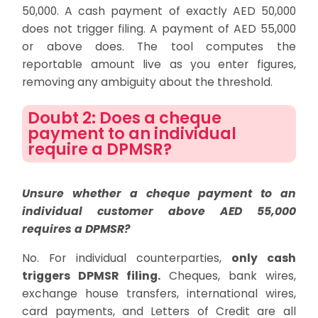
50,000. A cash payment of exactly AED 50,000
does not trigger filing. A payment of AED 55,000
or above does. The tool computes the
reportable amount live as you enter figures,
removing any ambiguity about the threshold.
Doubt 2: Does a cheque
payment to an individual
require a DPMSR?
Unsure whether a cheque payment to an
individual customer above AED 55,000
requires a DPMSR?
No. For individual counterparties,
only cash
triggers DPMSR filing.
Cheques, bank wires,
exchange house transfers, international wires,
card payments, and Letters of Credit are all