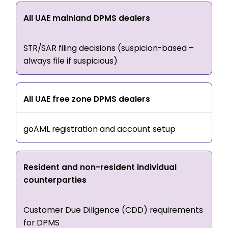
All UAE mainland DPMS dealers
STR/SAR filing decisions (suspicion-based –
always file if suspicious)
All UAE free zone DPMS dealers
goAML registration and account setup
Resident and non-resident individual
counterparties
Customer Due Diligence (CDD) requirements
for DPMS