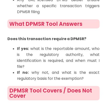
whether a specific transaction triggers
DPMSR filing
What DPMSR Tool Answers
Does this transaction require a DPMSR?
If yes:
what is the reportable amount, who
is the regulatory authority, what
identification is required, and when must I
file?
If no:
why not, and what is the exact
regulatory basis for the exemption?
DPMSR Tool Covers / Does Not
Cover