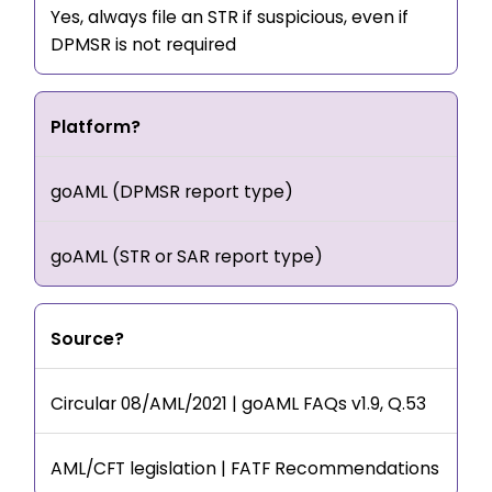
Yes, always file an STR if suspicious, even if
DPMSR is not required
Platform?
goAML (DPMSR report type)
goAML (STR or SAR report type)
Source?
Circular 08/AML/2021 | goAML FAQs v1.9, Q.53
AML/CFT legislation | FATF Recommendations