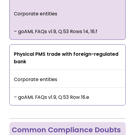
Corporate entities
– goAML FAQs v1.9, Q.53 Rows 14, 16.f
Physical PMS trade with foreign-regulated
bank
Corporate entities
– goAML FAQs v1.9, Q.53 Row 16.e
Common Compliance Doubts