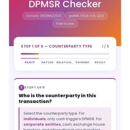
DPMSR Checker
Circular 08/AML/2021
goAML FAQs v1.9, Q.53
Free to use
STEP 1 OF 5 — COUNTERPARTY TYPE
1 / 5
PARTY
NATURE
RELATIONSHIP
PAYMENT
RESULT
STEP 1 OF 5
1
Who is the counterparty in this
transaction?
Select the counterparty type. For
individuals
, only cash triggers DPMSR. For
corporate entities
, cash, exchange house
transfers, and international wire transfers