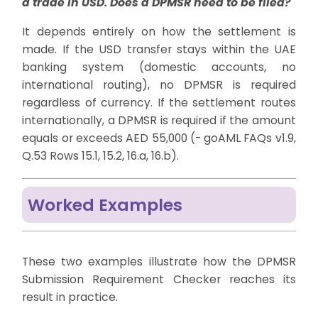
a trade in USD. Does a DPMSR need to be filed?
It depends entirely on how the settlement is
made. If the USD transfer stays within the UAE
banking system (domestic accounts, no
international routing), no DPMSR is required
regardless of currency. If the settlement routes
internationally, a DPMSR is required if the amount
equals or exceeds AED 55,000 (- goAML FAQs v1.9,
Q.53 Rows 15.1, 15.2, 16.a, 16.b).
Worked Examples
These two examples illustrate how the DPMSR
Submission Requirement Checker reaches its
result in practice.