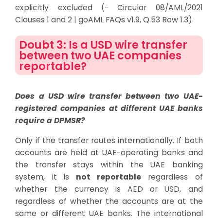
explicitly excluded (- Circular 08/AML/2021
Clauses 1 and 2 | goAML FAQs v1.9, Q.53 Row 1.3).
Doubt 3: Is a USD wire transfer
between two UAE companies
reportable?
Does a USD wire transfer between two UAE-
registered companies at different UAE banks
require a DPMSR?
Only if the transfer routes internationally. If both
accounts are held at UAE-operating banks and
the transfer stays within the UAE banking
system, it is
not reportable
regardless of
whether the currency is AED or USD, and
regardless of whether the accounts are at the
same or different UAE banks. The international