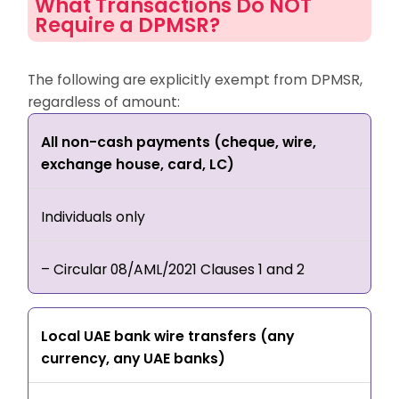
What Transactions Do NOT
Require a DPMSR?
The following are explicitly exempt from DPMSR,
regardless of amount:
All non-cash payments (cheque, wire,
exchange house, card, LC)
Individuals only
– Circular 08/AML/2021 Clauses 1 and 2
Local UAE bank wire transfers (any
currency, any UAE banks)