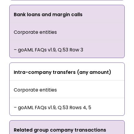
Bank loans and margin calls
Corporate entities
– goAML FAQs v1.9, Q.53 Row 3
Intra-company transfers (any amount)
Corporate entities
– goAML FAQs v1.9, Q.53 Rows 4, 5
Related group company transactions