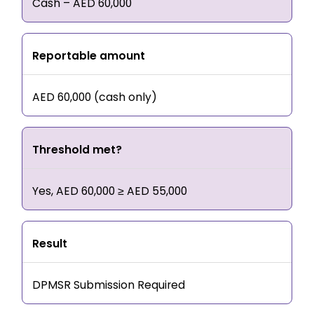
Cash – AED 60,000
Reportable amount
AED 60,000 (cash only)
Threshold met?
Yes, AED 60,000 ≥ AED 55,000
Result
DPMSR Submission Required