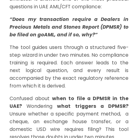
questions in UAE AML/CFT compliance:
“Does my transaction require a Dealers in
Precious Metals and Stones Report (DPMSR) to
be filed on goAML, and if so, why?”
The tool guides users through a structured five-
step wizard in under two minutes. No compliance
training is required. Each answer leads to the
next logical question, and every result is
accompanied by the exact regulatory reference
from which it is derived.
Confused about
when to file a DPMSR in the
UAE?
Wondering
what triggers a DPMSR?
Unsure whether a specific payment method, a
cheque, an exchange house transfer, or a
domestic USD wire requires filing? This tool
resolves those doubts in under two minutes.