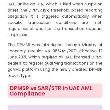
UAE. Unlike an STR, which is filed when suspicion
arises, the DPMSR is a threshold-based reporting
obligation; it is triggered automatically when
specific transaction conditions are met,
regardless of whether the transaction appears
suspicious.
The DPMSR was introduced through Ministry of
Economy Circular No. 08/AML/2021, effective 12
June 2021, which required all UAE-licensed DPMS
dealers to register qualifying transactions on the
goAML platform using the newly created DPMSR
report type.
DPMSR vs SAR/STR in UAE AML
Compliance