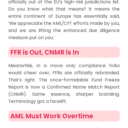
officially out of the EU’s high-risk jurisdictions list.
Do you know what that means? It means the
entire continent of Europe has essentially said,
‘We appreciate the AML/CFT efforts made by you,
and we are lifting the enhanced due diligence
measure put on you.’
FFR is Out, CNMR is In
Meanwhile, in a move only compliance folks
would cheer over, FFRs are officially rebranded.
That’s right. The once-formidable Fund Freeze
Report is now a Confirmed Name Match Report
(CNMR). Same essence, sharper branding.
Terminology got a facelift.
AML Must Work Overtime