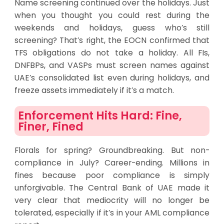
Name screening continued over the holidays. Just
when you thought you could rest during the
weekends and holidays, guess who’s still
screening? That’s right, the EOCN confirmed that
TFS obligations do not take a holiday. All FIs,
DNFBPs, and VASPs must screen names against
UAE’s consolidated list even during holidays, and
freeze assets immediately if it’s a match.
Enforcement Hits Hard: Fine,
Finer, Fined
Florals for spring? Groundbreaking. But non-
compliance in July? Career-ending. Millions in
fines because poor compliance is simply
unforgivable. The Central Bank of UAE made it
very clear that mediocrity will no longer be
tolerated, especially if it’s in your AML compliance