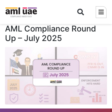
AML Compliance Round
Up – July 2025