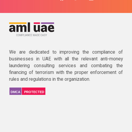
We are dedicated to improving the compliance of
businesses in UAE with all the relevant anti-money
laundering consulting services and combating the
financing of terrorism with the proper enforcement of
rules and regulations in the organization.
DMCA
PROTECTED