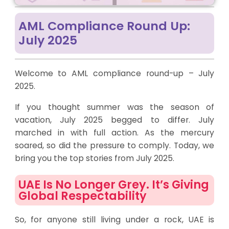
AML Compliance Round Up:
July 2025
Welcome to AML compliance round-up – July
2025.
If you thought summer was the season of
vacation, July 2025 begged to differ. July
marched in with full action. As the mercury
soared, so did the pressure to comply. Today, we
bring you the top stories from July 2025.
UAE Is No Longer Grey. It’s Giving
Global Respectability
So, for anyone still living under a rock, UAE is