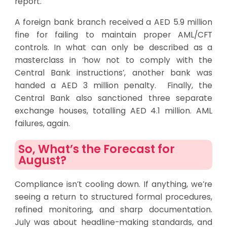
report.
A foreign bank branch received a AED 5.9 million
fine for failing to maintain proper AML/CFT
controls. In what can only be described as a
masterclass in ‘how not to comply with the
Central Bank instructions’, another bank was
handed a AED 3 million penalty. Finally, the
Central Bank also sanctioned three separate
exchange houses, totalling AED 4.1 million. AML
failures, again.
So, What’s the Forecast for
August?
Compliance isn’t cooling down. If anything, we’re
seeing a return to structured formal procedures,
refined monitoring, and sharp documentation.
July was about headline-making standards, and