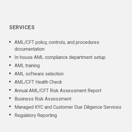
SERVICES
AML/CFT policy, controls, and procedures
documentation
In-house AML compliance department setup
AML training
AML software selection
AML/CFT Health Check
Annual AML/CFT Risk Assessment Report
Business Risk Assessment
Managed KYC and Customer Due Diligence Services
Regulatory Reporting