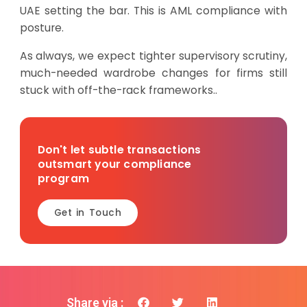
UAE setting the bar. This is AML compliance with
posture.
As always, we expect tighter supervisory scrutiny,
much-needed wardrobe changes for firms still
stuck with off-the-rack frameworks..
Don't let subtle transactions
outsmart your compliance
program
Get in Touch
Share via :