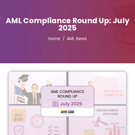
AML Compliance Round Up: July
2025
Home
AML News