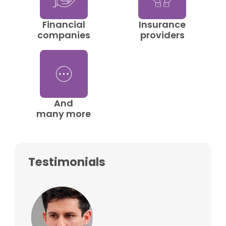
Financial
Insurance
companies
providers
And
many more
Testimonials