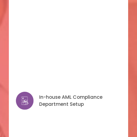
In-house AML Compliance
In-house AML Compliance
Department Setup
Department Setup