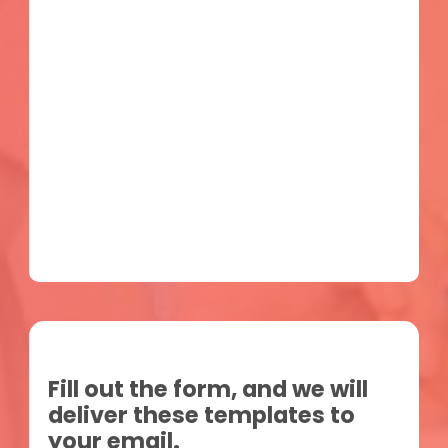
Fill out the form, and we will
deliver these templates to
your email.