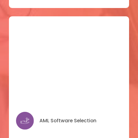
AML Software Selection
AML Software Selection