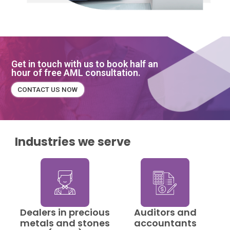
Get in touch with us to book half an
hour of free AML consultation.
CONTACT US NOW
Industries we serve
Dealers in precious
Auditors and
metals and stones
accountants