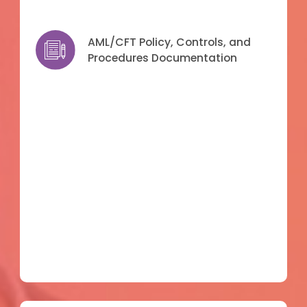
AML/CFT Policy, Controls, and
AML/CFT Policy, Controls, and
Procedures Documentation
Procedures Documentation