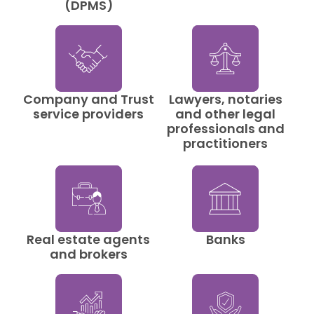
(DPMS)
Company and Trust
Lawyers, notaries
service providers
and other legal
professionals and
practitioners
Real estate agents
Banks
and brokers