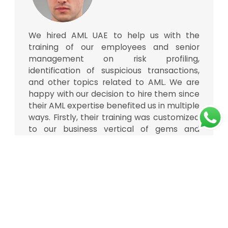
We hired AML UAE to help us with the
training of our employees and senior
management on risk profiling,
identification of suspicious transactions,
and other topics related to AML. We are
happy with our decision to hire them since
their AML expertise benefited us in multiple
ways. Firstly, their training was customized
to our business vertical of gems and
jewellery. Secondly, their team of trainers
consisted of AML specialists, financial
analysts, policymakers, and strategists
who made the sessions more insightful
considering the complexities of AML and
CFT. Thanks to them.
Gems and jewellery company,