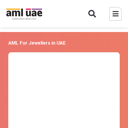
AML For Jewellers in UAE