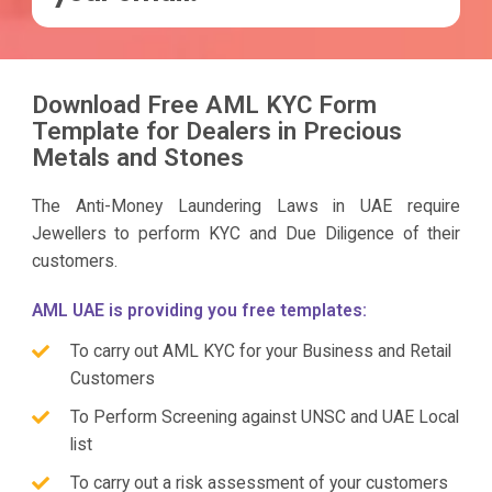
Download Free AML KYC Form
Template for Dealers in Precious
Metals and Stones
The Anti-Money Laundering Laws in UAE require
Jewellers to perform KYC and Due Diligence of their
customers.
AML UAE is providing you free templates:
To carry out AML KYC for your Business and Retail
Customers
To Perform Screening against UNSC and UAE Local
list
To carry out a risk assessment of your customers