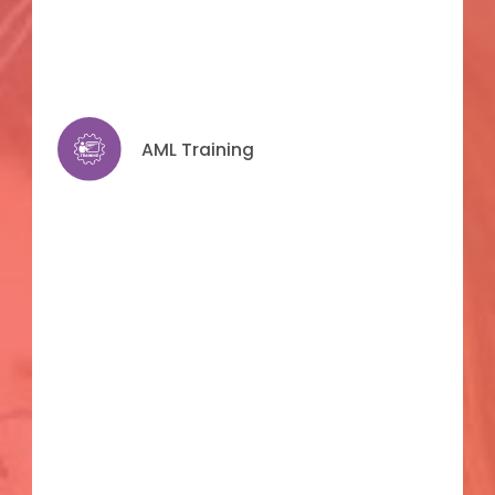
AML Training
AML Training